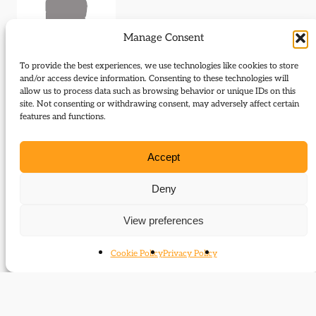
Manage Consent
To provide the best experiences, we use technologies like cookies to store
and/or access device information. Consenting to these technologies will
allow us to process data such as browsing behavior or unique IDs on this
site. Not consenting or withdrawing consent, may adversely affect certain
Journal Articles (author)
features and functions.
D. J. Taylor is the author of the following journal
Accept
articles:
Deny
The newcomer
View preferences
Cookie Policy
Privacy Policy