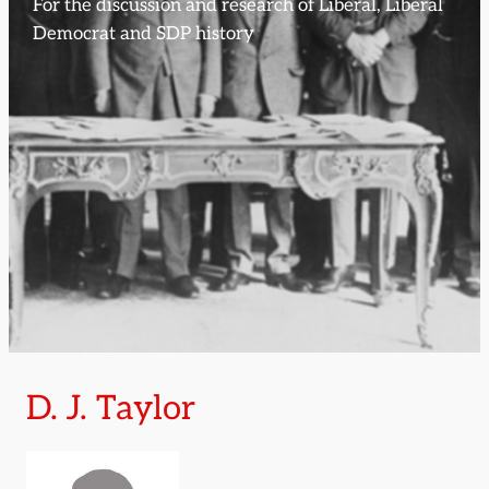
For the discussion and research of Liberal, Liberal
Democrat and SDP history
D. J. Taylor