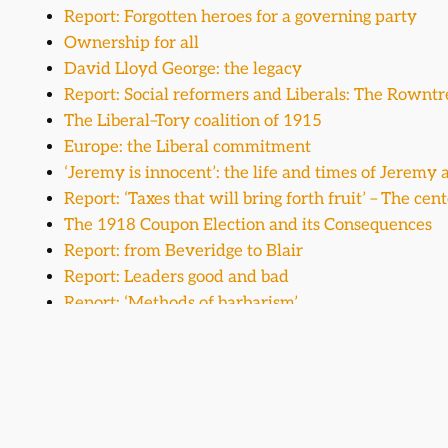
Report: Forgotten heroes for a governing party
Ownership for all
David Lloyd George: the legacy
Report: Social reformers and Liberals: The Rowntr
The Liberal–Tory coalition of 1915
Europe: the Liberal commitment
‘Jeremy is innocent’: the life and times of Jerem
Report: ‘Taxes that will bring forth fruit’ – The ce
The 1918 Coupon Election and its Consequences
Report: from Beveridge to Blair
Report: Leaders good and bad
Report: ‘Methods of barbarism’
A writer and pragmatist at the Liberal High Table
The Liberal Party and general elections
Report: Winston Churchill – Liberal politician