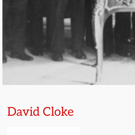
David Cloke