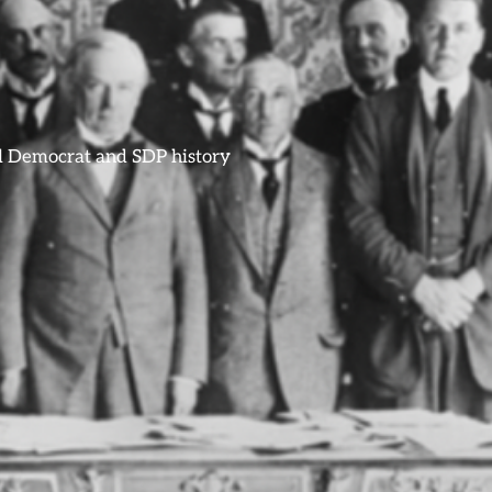
ral Democrat and SDP history