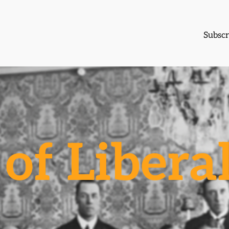
Subscr
of Libera