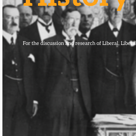
For the discussion and research of Liberal, Libe