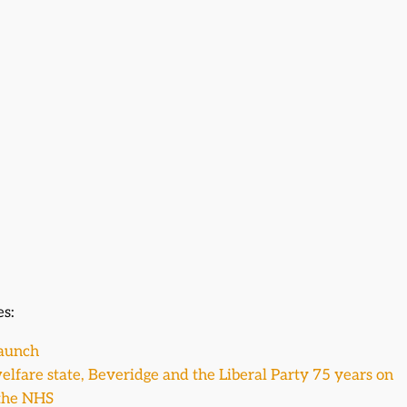
es:
Launch
elfare state, Beveridge and the Liberal Party 75 years on
 the NHS