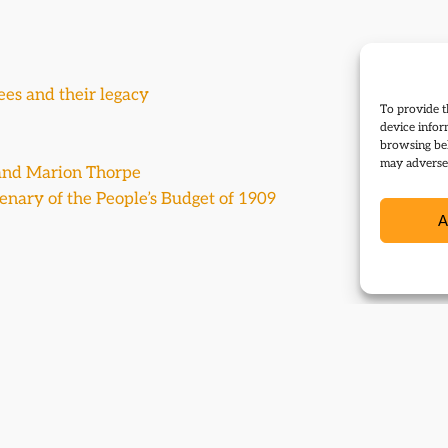
ees and their legacy
To provide t
device infor
browsing beh
may adversel
y and Marion Thorpe
ntenary of the People’s Budget of 1909
A