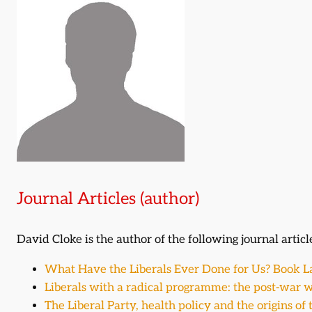
Journal Articles (author)
David Cloke is the author of the following journal articl
What Have the Liberals Ever Done for Us? Book 
Liberals with a radical programme: the post-war w
The Liberal Party, health policy and the origins of