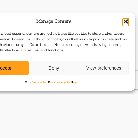
Manage Consent
he best experiences, we use technologies like cookies to store and/or access
mation. Consenting to these technologies will allow us to process data such as
avior or unique IDs on this site. Not consenting or withdrawing consent,
y affect certain features and functions.
ccept
Deny
View preferences
Cookie Policy
Privacy Policy