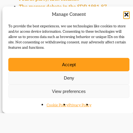
The merger debate in the SDP 1981-87
The Alliance: two-party cooperation in
Manage Consent
practice
To provide the best experiences, we use technologies like cookies to store
The Alliance: parties and leaders
and/or access device information. Consenting to these technologies will
The Merger Process: an SDP retrospect
allow us to process data such as browsing behavior or unique IDs on this
site. Not consenting or withdrawing consent, may adversely affect certain
What did the SDP bequeath to the Liberal
features and functions.
Democrats?
The two Davids: Owen versus Steel
Accept
Letters to the Editor
David Owen and the social market economy
Deny
Archive sources: the David Owen papers
View preferences
Biography: David Owen
One man’s pride
Cookie Policy
Privacy Policy
The Two Davids
Events (subject)