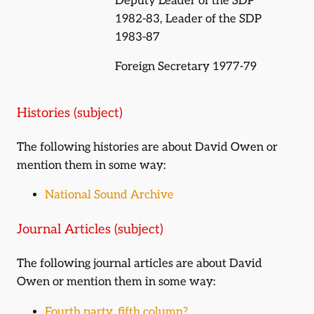
Deputy Leader of the SDP
1982-83, Leader of the SDP
1983-87
Foreign Secretary 1977-79
Histories (subject)
The following histories are about David Owen or
mention them in some way:
National Sound Archive
Journal Articles (subject)
The following journal articles are about David
Owen or mention them in some way:
Fourth party, fifth column?