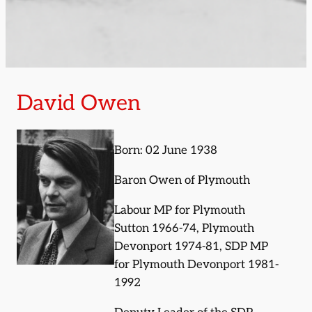
David Owen
Born: 02 June 1938
Baron Owen of Plymouth
Labour MP for Plymouth
Sutton 1966-74, Plymouth
Devonport 1974-81, SDP MP
for Plymouth Devonport 1981-
1992