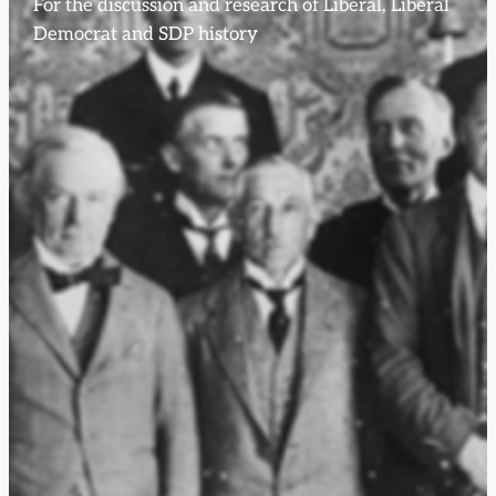
For the discussion and research of Liberal, Liberal
Democrat and SDP history