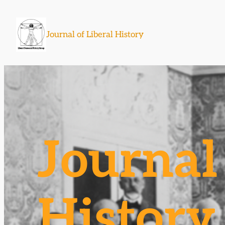
Skip
to
Journal of Liberal History
content
Journal 
History