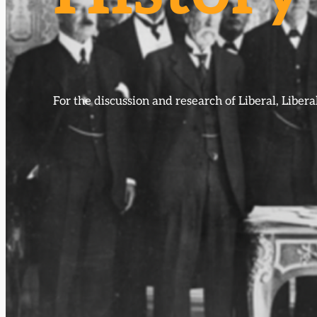
For the discussion and research of Liberal, Libe