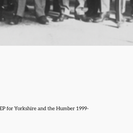
EP for Yorkshire and the Humber 1999-