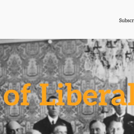
Subscr
of Libera