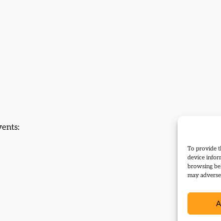
vents:
To provide t
device infor
browsing beh
may adversel
A