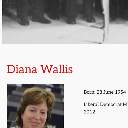
Diana Wallis
Born: 28 June 1954
Liberal Democrat M
2012