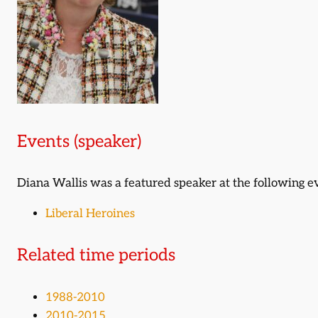
Events (speaker)
Diana Wallis was a featured speaker at the following e
Liberal Heroines
Related time periods
1988-2010
2010-2015