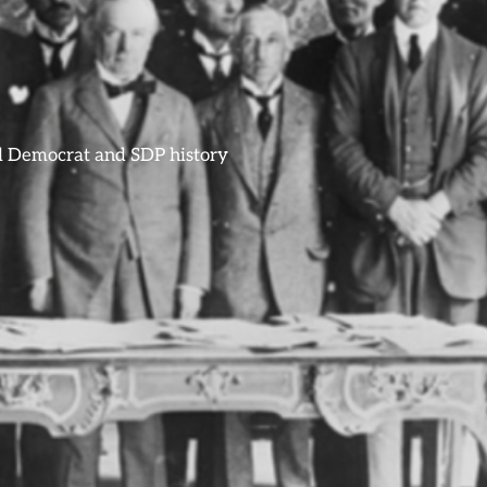
ral Democrat and SDP history