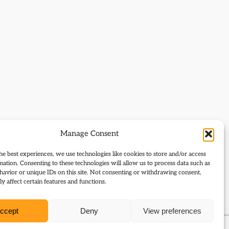
Manage Consent
he best experiences, we use technologies like cookies to store and/or access
mation. Consenting to these technologies will allow us to process data such as
avior or unique IDs on this site. Not consenting or withdrawing consent,
y affect certain features and functions.
ccept
Deny
View preferences