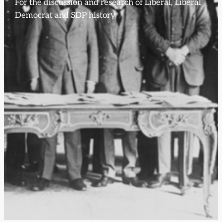
For the discussion and research of Liberal, Liberal
Democrat and SDP history