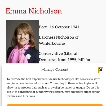
Emma Nicholson
Born: 16 October 1941
Baroness Nicholson of
Winterbourne
Conservative (Liberal
Democrat from 1995) MP for
Torridge and West Devon
Manage Consent
1987-97, MEP for South East
England 1999-2009
To provide the best experiences, we use technologies like cookies to store
and/or access device information. Consenting to these technologies will
allow us to process data such as browsing behavior or unique IDs on this
site. Not consenting or withdrawing consent, may adversely affect certain
Journal Articles (subject)
features and functions.
The following journal articles are about Emma