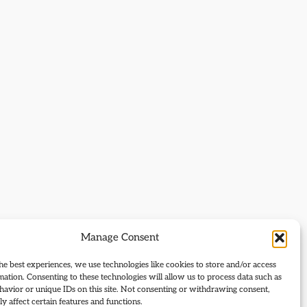
Manage Consent
he best experiences, we use technologies like cookies to store and/or access
mation. Consenting to these technologies will allow us to process data such as
avior or unique IDs on this site. Not consenting or withdrawing consent,
y affect certain features and functions.