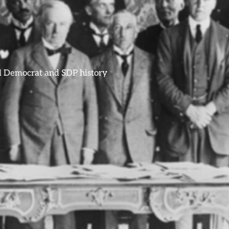
ral Democrat and SDP history