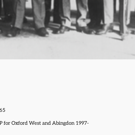
965
P for Oxford West and Abingdon 1997-