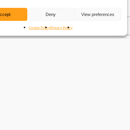
ccept
Deny
View preferences
Cookie Policy
Privacy Policy