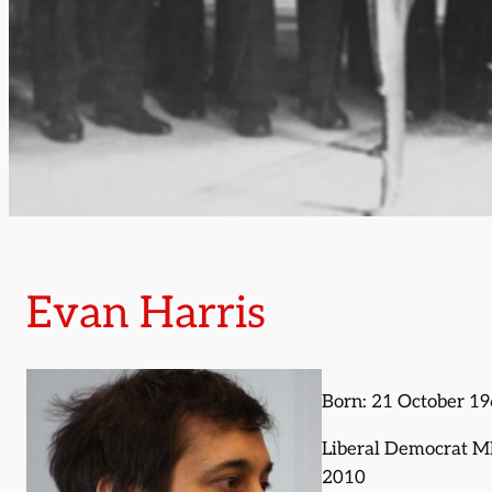
Evan Harris
Born: 21 October 1
Liberal Democrat M
2010