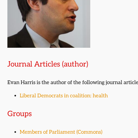
Journal Articles (author)
Evan Harris is the author of the following journal article
Liberal Democrats in coalition: health
Groups
Members of Parliament (Commons)