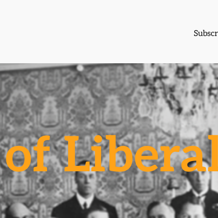
Subscr
of Libera