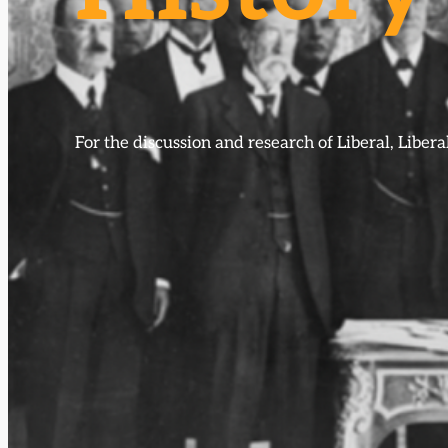
For the discussion and research of Liberal, Libe