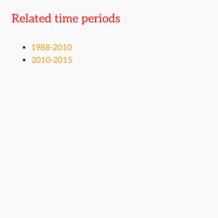
Related time periods
1988-2010
2010-2015