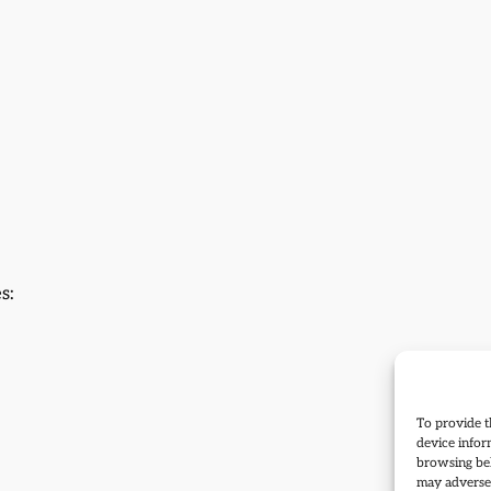
s:
To provide t
device infor
browsing beh
may adversel