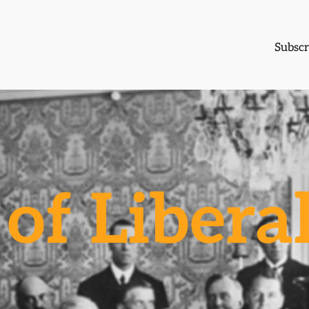
Subscr
of Libera