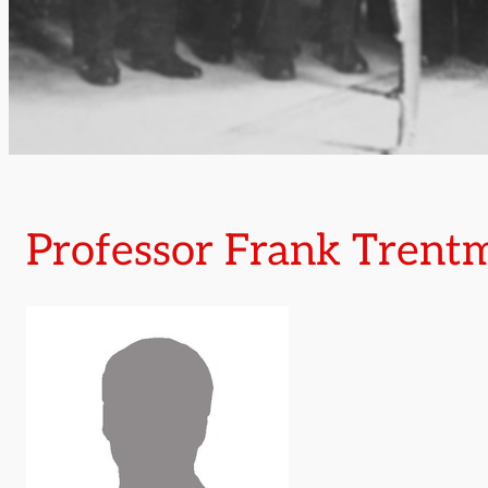
Professor Frank Trent