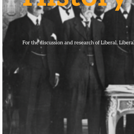
For the discussion and research of Liberal, Libe