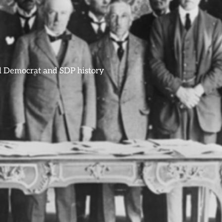
ral Democrat and SDP history