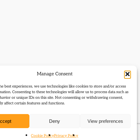
Manage Consent
he best experiences, we use technologies like cookies to store and/or access
mation. Consenting to these technologies will allow us to process data such as
avior or unique IDs on this site. Not consenting or withdrawing consent,
y affect certain features and functions.
ccept
Deny
View preferences
Cookie Policy
Privacy Policy