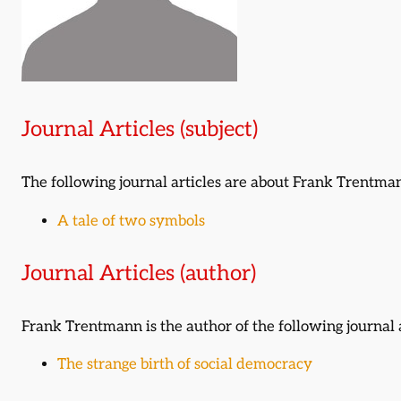
Journal Articles (subject)
The following journal articles are about Frank Trentm
A tale of two symbols
Journal Articles (author)
Frank Trentmann is the author of the following journal a
The strange birth of social democracy