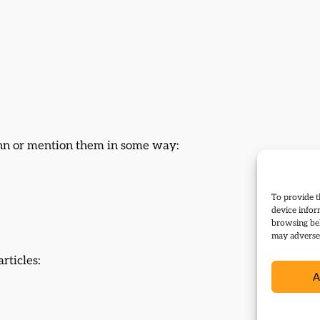
ann or mention them in some way:
To provide t
device infor
browsing beh
may adversel
rticles:
A