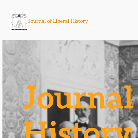
Skip
to
Journal of Liberal History
content
Journal 
History