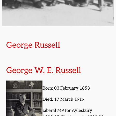
George Russell
George W. E. Russell
Born: 03 February 1853
Died: 17 March 1919
Liberal MP for Aylesbury