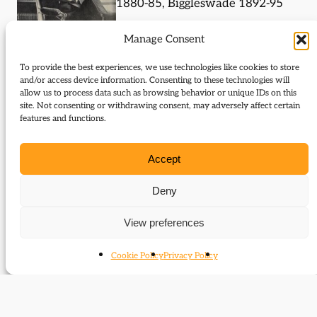
1880-85, Biggleswade 1892-95
Under-Secretary of State for
Manage Consent
India 1892-94, Under-
To provide the best experiences, we use technologies like cookies to store
Secretary of State for the
and/or access device information. Consenting to these technologies will
Home Department 1894-95
allow us to process data such as browsing behavior or unique IDs on this
site. Not consenting or withdrawing consent, may adversely affect certain
features and functions.
Journal Articles (subject)
Accept
The following journal articles are about George W.
E. Russell or mention them in some way:
Deny
Liberal internationalism and imperialism
View preferences
Groups
Cookie Policy
Privacy Policy
Members of Parliament (Commons)