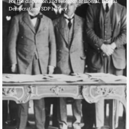
For the discussion and research of Liberal, Liberal
Democrat and SDP history