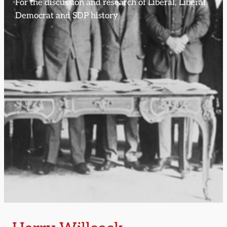
For the discussion and research of Liberal, Liberal
Democrat and SDP history