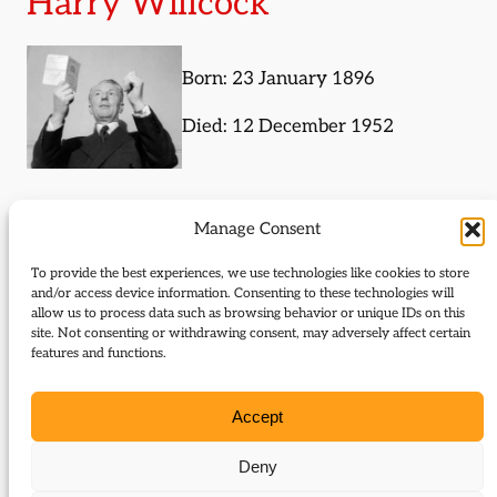
Harry Willcock
Born: 23 January 1896
Died: 12 December 1952
Histories (subject)
Manage Consent
The following histories are about Harry Willcock or
To provide the best experiences, we use technologies like cookies to store
and/or access device information. Consenting to these technologies will
mention them in some way:
allow us to process data such as browsing behavior or unique IDs on this
site. Not consenting or withdrawing consent, may adversely affect certain
Old heroes for a new leader
features and functions.
Journal Articles (subject)
Accept
The following journal articles are about Harry
Deny
Willcock or mention them in some way: