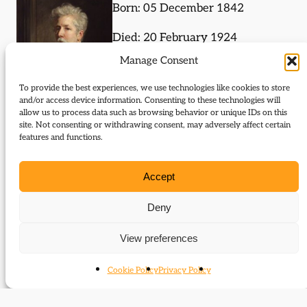
Born: 05 December 1842
Died: 20 February 1924
Manage Consent
To provide the best experiences, we use technologies like cookies to store
and/or access device information. Consenting to these technologies will
allow us to process data such as browsing behavior or unique IDs on this
site. Not consenting or withdrawing consent, may adversely affect certain
features and functions.
Journal Articles (author)
Accept
Henry Lucy is the author of the following journal
articles:
Deny
His manner of speech
View preferences
Cookie Policy
Privacy Policy