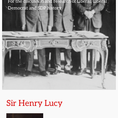
For the discussion and research of Liberal, Liberal
Democrat and SDP history
Sir Henry Lucy