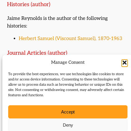
Histories (author)
Jaime Reynolds is the author of the following
histories:
Herbert Samuel (Viscount Samuel), 1870-1963
Journal Articles (author)
Manage Consent
Jaime Reynolds is the author of the following
journal articles:
To provide the best experiences, we use technologies like cookies to store
and/or access device information. Consenting to these technologies will
allow us to process data such as browsing behavior or unique IDs on this
Christabel and the Liberals
site. Not consenting or withdrawing consent, may adversely affect certain
The Simons
features and functions.
Last outpost of urban radicalism:
Wolverhampton East, Liberal seat 1832 – 1945
Accept
The fighting parson
The last of the Liberals
Deny