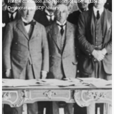
For the discussion and research of Liberal, Liberal
Democrat and SDP history