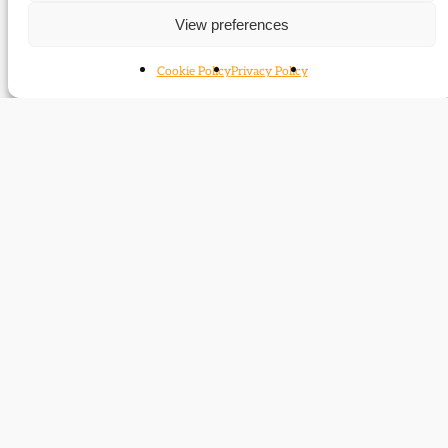
Liberals of the right?
View preferences
Liberals and the New Right
Sepctacular victories
Cookie Policy
Privacy Policy
Biography: Archie Macdonald
Impacts of reunification?
Jimmy
Liberal class warrior
‘Crinks’ Johnstone
Another Madam Mayor
Madam Mayor
The strange survival of Liberal Lancashire
Liberal roots