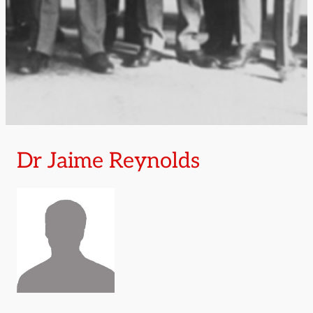
Dr Jaime Reynolds