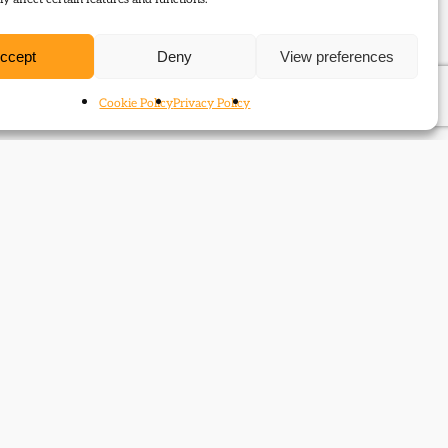
ccept
Deny
View preferences
Cookie Policy
Privacy Policy