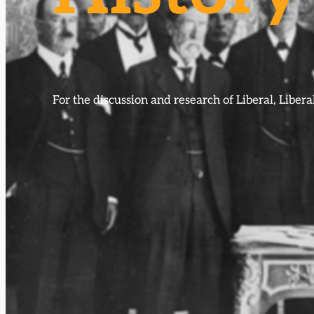
For the discussion and research of Liberal, Libe