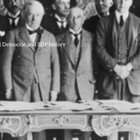
ral Democrat and SDP history