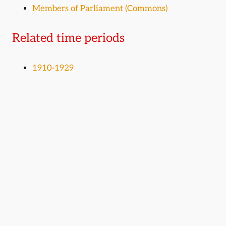
Members of Parliament (Commons)
Related time periods
1910-1929