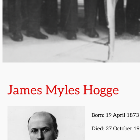
James Myles Hogge
Born: 19 April 1873
Died: 27 October 1