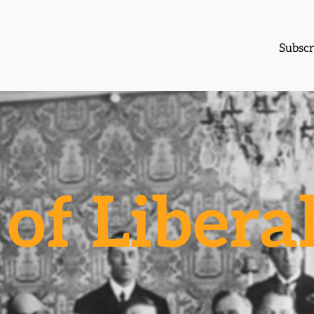
Subscr
of Libera