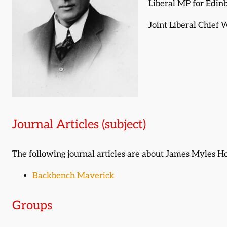
Liberal MP for Edin
Joint Liberal Chief
Journal Articles (subject)
The following journal articles are about James Myles 
Backbench Maverick
Groups