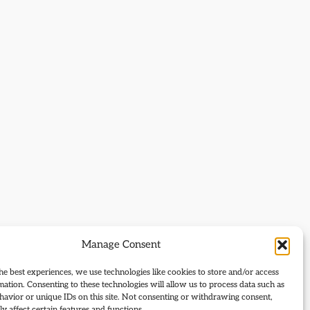
Manage Consent
he best experiences, we use technologies like cookies to store and/or access
mation. Consenting to these technologies will allow us to process data such as
avior or unique IDs on this site. Not consenting or withdrawing consent,
y affect certain features and functions.