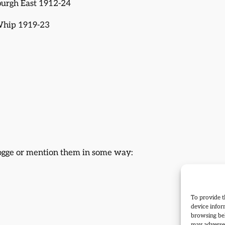
burgh East 1912-24
 Whip 1919-23
Hogge or mention them in some way:
To provide t
device infor
browsing beh
may adversel