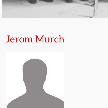
Jerom Murch