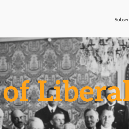
Subscr
of Libera