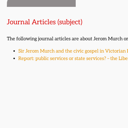
Journal Articles (subject)
The following journal articles are about Jerom Murch 
Sir Jerom Murch and the civic gospel in Victorian
Report: public services or state services? – the Lib