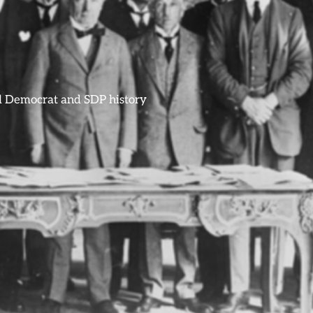
ral Democrat and SDP history