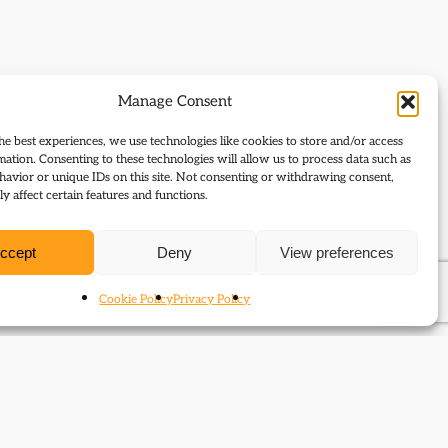
Manage Consent
he best experiences, we use technologies like cookies to store and/or access
mation. Consenting to these technologies will allow us to process data such as
avior or unique IDs on this site. Not consenting or withdrawing consent,
y affect certain features and functions.
ccept
Deny
View preferences
Cookie Policy
Privacy Policy