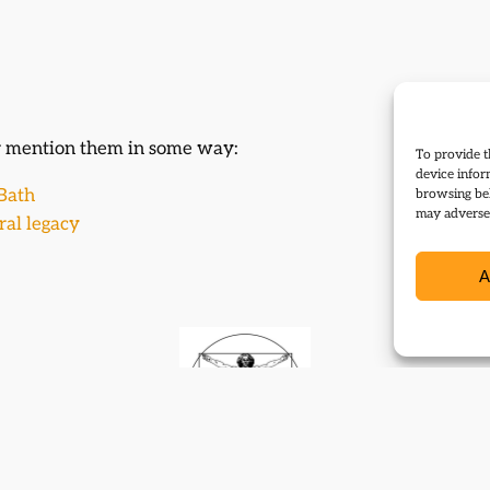
or mention them in some way:
To provide t
device infor
 Bath
browsing beh
may adversel
eral legacy
A
Contact
Subscribe
Resources
Shop
Events
Themes
Log Out