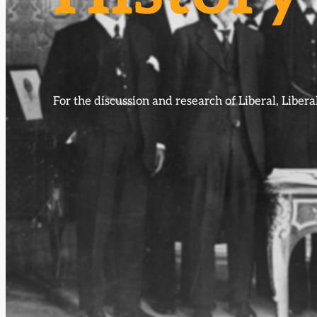
For the discussion and research of Liberal, Libe