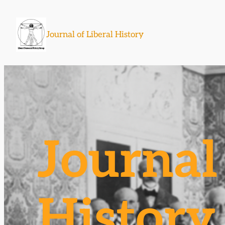
Skip
to
Journal of Liberal History
content
Journal 
History