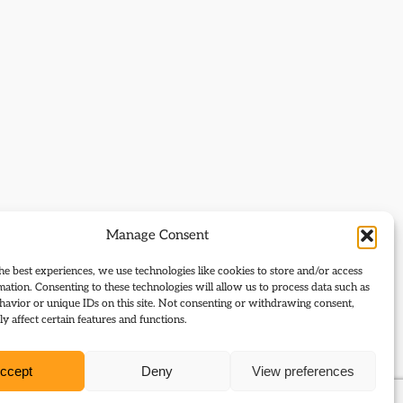
Manage Consent
he best experiences, we use technologies like cookies to store and/or access
mation. Consenting to these technologies will allow us to process data such as
avior or unique IDs on this site. Not consenting or withdrawing consent,
y affect certain features and functions.
ccept
Deny
View preferences