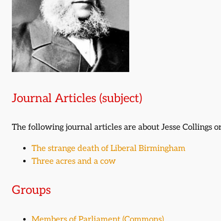
Journal Articles (subject)
The following journal articles are about Jesse Collings
The strange death of Liberal Birmingham
Three acres and a cow
Groups
Members of Parliament (Commons)