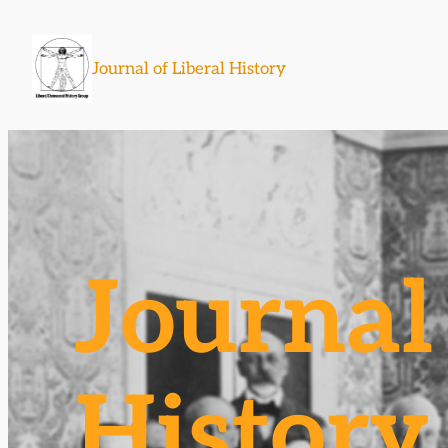
Skip
to
Journal of Liberal History
content
Journal 
History