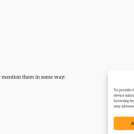
 or mention them in some way:
To provide t
device infor
browsing beh
may adversel
A