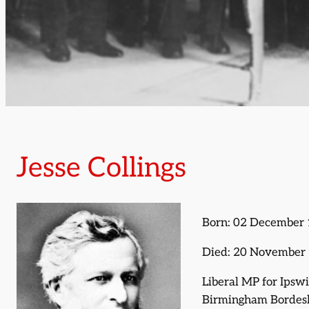
Jesse Collings
Born: 02 December
Died: 20 November
Liberal MP for Ipsw
Birmingham Bordes