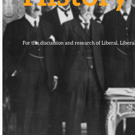
For the discussion and research of Liberal, Libe