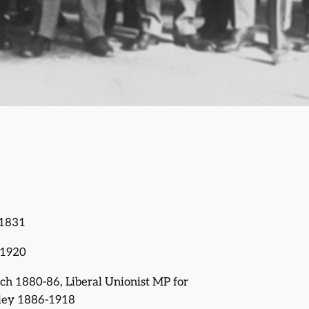
 1831
 1920
ich 1880-86, Liberal Unionist MP for
ley 1886-1918