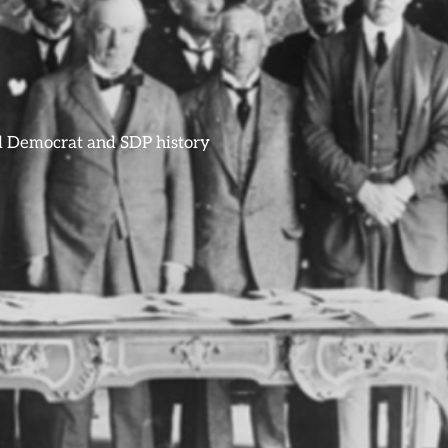
ral Democrat and SDP history