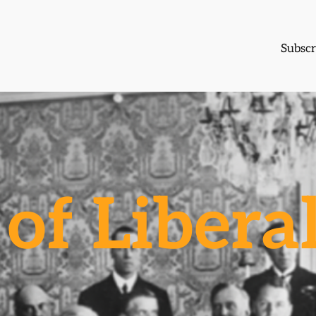
Subscr
of Libera