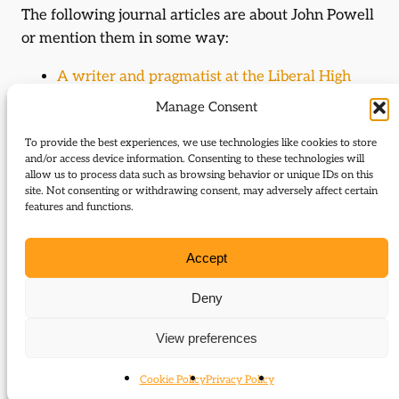
The following journal articles are about John Powell
or mention them in some way:
A writer and pragmatist at the Liberal High
Table
Manage Consent
Landowner and minister
To provide the best experiences, we use technologies like cookies to store
and/or access device information. Consenting to these technologies will
Histories (author)
allow us to process data such as browsing behavior or unique IDs on this
site. Not consenting or withdrawing consent, may adversely affect certain
John Powell is the author of the following histories:
features and functions.
Earl of Kimberley (John Wodehouse), 1826-
Accept
1902
Deny
Journal Articles (author)
View preferences
John Powell is the author of the following journal
articles:
Cookie Policy
Privacy Policy