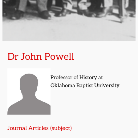
Dr John Powell
Professor of History at
Oklahoma Baptist University
Journal Articles (subject)