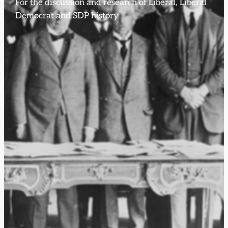
For the discussion and research of Liberal, Liberal
Democrat and SDP history