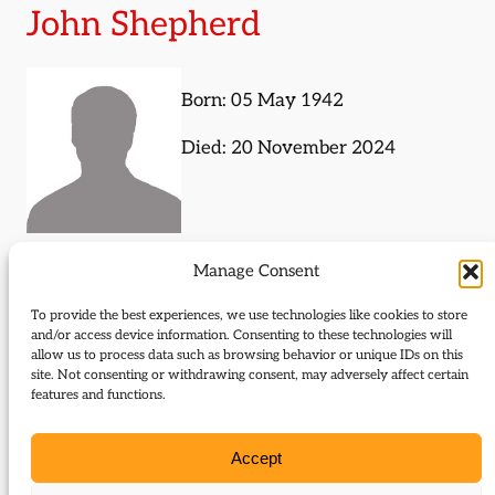
John Shepherd
Born: 05 May 1942
Died: 20 November 2024
Manage Consent
Journal Articles (subject)
To provide the best experiences, we use technologies like cookies to store
The following journal articles are about John
and/or access device information. Consenting to these technologies will
allow us to process data such as browsing behavior or unique IDs on this
Shepherd or mention them in some way:
site. Not consenting or withdrawing consent, may adversely affect certain
features and functions.
Labour and the Liberal decline
Accept
Journal Articles (author)