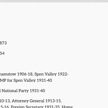
1873
954
thamstow 1906-18, Spen Valley 1922-
l MP for Spen Valley 1931-40
al National Party 1931-40
910-13, Attorney General 1913-15,
5-16, Foreign Secretary 1931-35, Home