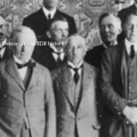
ral Democrat and SDP history