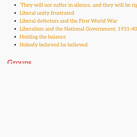
‘They will not suffer in silence, and they will be ri
Liberal unity frustrated
Liberal defectors and the First World War
Liberalism and the National Government, 1931-4
Holding the balance
Nobody believed he believed
Groups
Members of Parliament (Commons)
Members of Parliament (Lords)
Related time periods
1895-1910
1910-1929