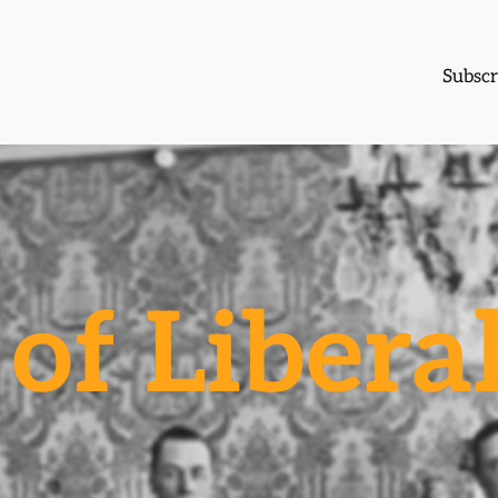
Subscr
of Libera