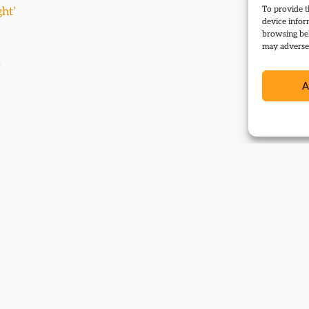
To provide t
ght’
device infor
browsing beh
may adversel
0
A