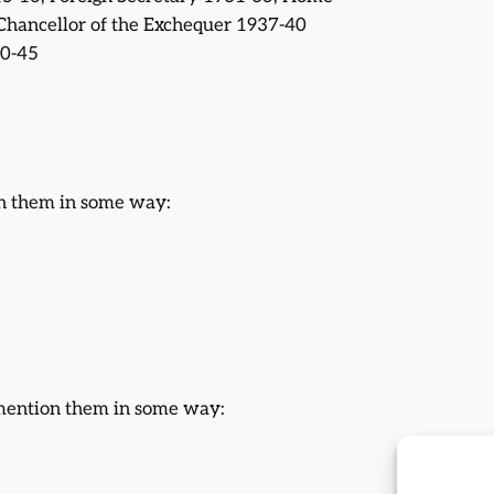
Chancellor of the Exchequer 1937-40
40-45
on them in some way:
 mention them in some way: