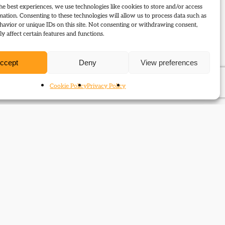
he best experiences, we use technologies like cookies to store and/or access
mation. Consenting to these technologies will allow us to process data such as
avior or unique IDs on this site. Not consenting or withdrawing consent,
y affect certain features and functions.
ccept
Deny
View preferences
Cookie Policy
Privacy Policy