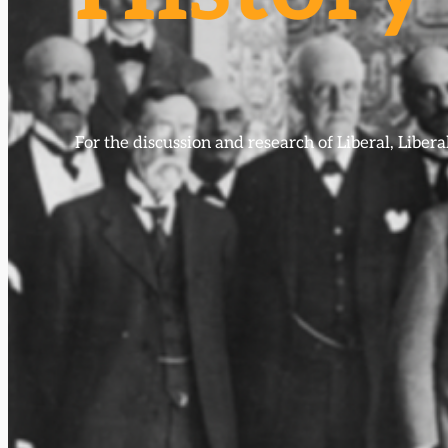
For the discussion and research of Liberal, Libe