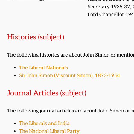
Secretary 1935-37, 
Lord Chancellor 19
Histories (subject)
The following histories are about John Simon or menti
The Liberal Nationals
Sir John Simon (Viscount Simon), 1873-1954
Journal Articles (subject)
The following journal articles are about John Simon or
The Liberals and India
The National Liberal Party