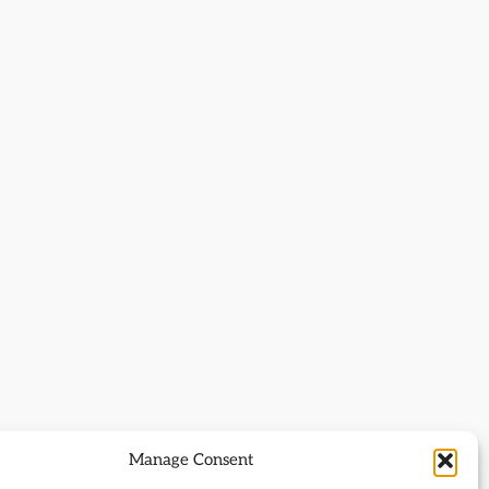
Manage Consent