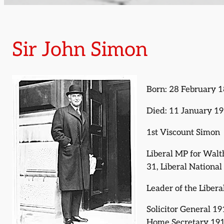
Sir John Simon
Born: 28 February 
Died: 11 January 1
1st Viscount Simon
Liberal MP for Wal
31, Liberal Nationa
Leader of the Liber
Solicitor General 1
Home Secretary 191