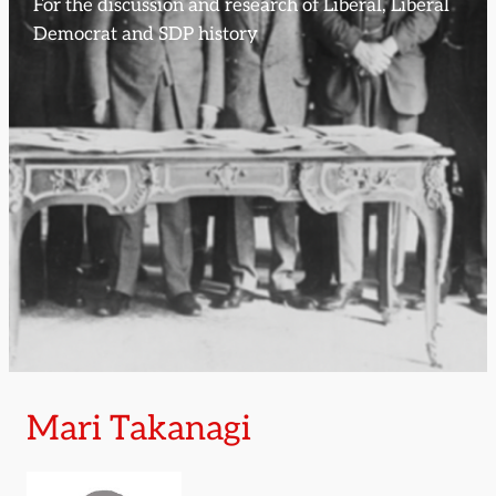
For the discussion and research of Liberal, Liberal
Democrat and SDP history
Mari Takanagi