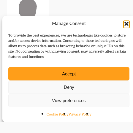
Manage Consent
To provide the best experiences, we use technologies like cookies to store
and/or access device information. Consenting to these technologies will
allow us to process data such as browsing behavior or unique IDs on this
Journal Articles (author)
site. Not consenting or withdrawing consent, may adversely affect certain
features and functions.
Mari Takanagi is the author of the following journal
articles:
Accept
Archive Sources: The Papers of Neville
Deny
Sandelson
View preferences
Cookie Policy
Privacy Policy