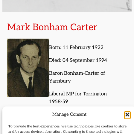
Mark Bonham Carter
Born: 11 February 1922
Died: 04 September 1994
Baron Bonham-Carter of
Yarnbury
Liberal MP for Torrington
1958-59
Manage Consent
Journal Articles (subject)
To provide the best experiences, we use technologies like cookies to store
and/or access device information. Consenting to these technologies will