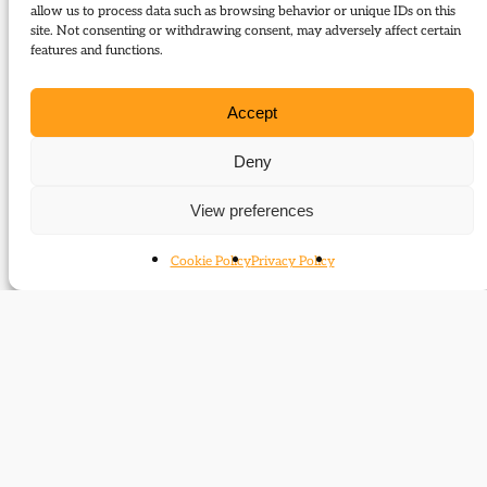
The following journal articles are about Mark
allow us to process data such as browsing behavior or unique IDs on this
site. Not consenting or withdrawing consent, may adversely affect certain
Bonham Carter or mention them in some way:
features and functions.
‘A despot in the making’
Accept
Groups
Deny
Members of Parliament (Commons)
View preferences
Members of Parliament (Lords)
Cookie Policy
Privacy Policy
Related time periods
1956-1976
1976-1988