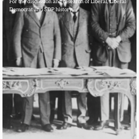
For the discussion and research of Liberal, Liberal
Democrat and SDP history