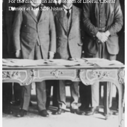
For the discussion and research of Liberal, Liberal
Democrat and SDP history