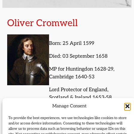
Oliver Cromwell
Born: 25 April 1599
Died: 03 September 1658
MP for Huntingdon 1628-29,
Cambridge 1640-53
Lord Protector of England,
Scotland & Ireland 1653-58
Manage Consent
Chancellor of the University of
Oxford 1650-53
To provide the best experiences, we use technologies like cookies to store
and/or access device information. Consenting to these technologies will
allow us to process data such as browsing behavior or unique IDs on this