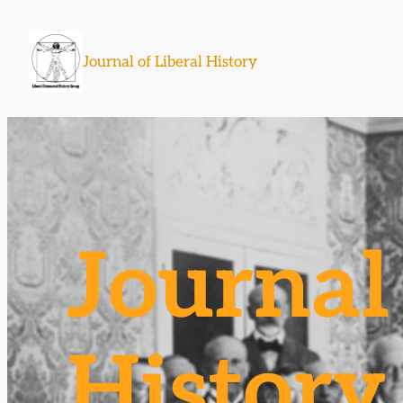
Skip
to
Journal of Liberal History
content
Journal 
History