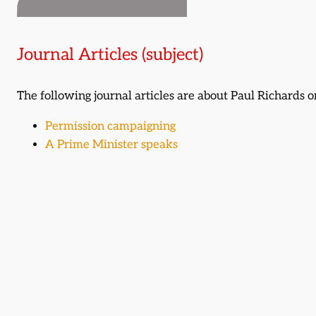
Journal Articles (subject)
The following journal articles are about Paul Richards
Permission campaigning
A Prime Minister speaks