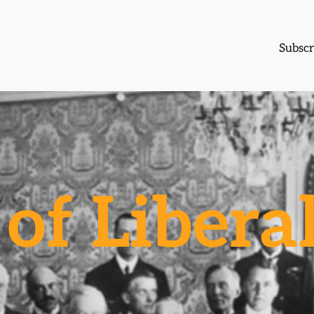
Subscr
of Libera