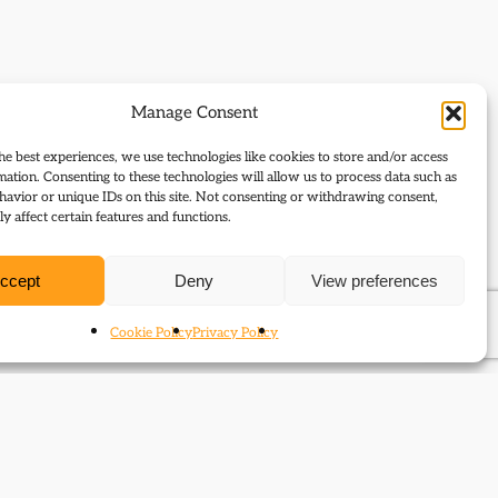
Manage Consent
he best experiences, we use technologies like cookies to store and/or access
mation. Consenting to these technologies will allow us to process data such as
avior or unique IDs on this site. Not consenting or withdrawing consent,
y affect certain features and functions.
ccept
Deny
View preferences
Cookie Policy
Privacy Policy