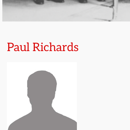
Paul Richards