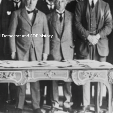
ral Democrat and SDP history