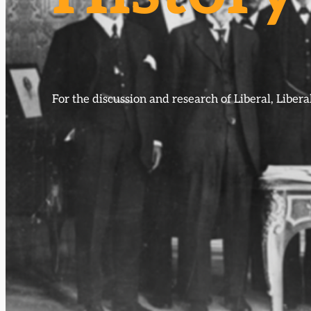
For the discussion and research of Liberal, Libe