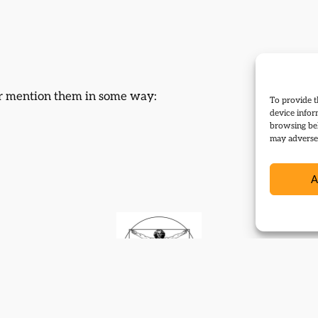
 or mention them in some way:
To provide t
device infor
browsing beh
may adversel
A
Contact
Subscribe
Resources
Shop
Events
Themes
Log Out