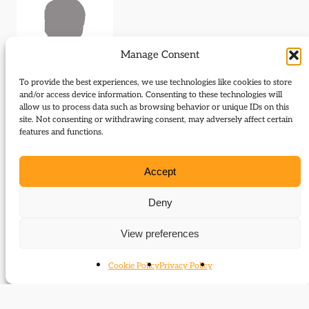
Manage Consent
To provide the best experiences, we use technologies like cookies to store
and/or access device information. Consenting to these technologies will
allow us to process data such as browsing behavior or unique IDs on this
Journal Articles (author)
site. Not consenting or withdrawing consent, may adversely affect certain
features and functions.
R. Ian Elder is the author of the following journal
articles:
Accept
The Young Scots Society
Deny
Backbench Maverick
View preferences
Cookie Policy
Privacy Policy