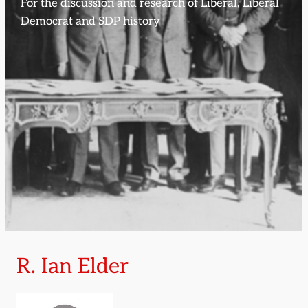
For the discussion and research of Liberal, Liberal
Democrat and SDP history
R. Ian Elder