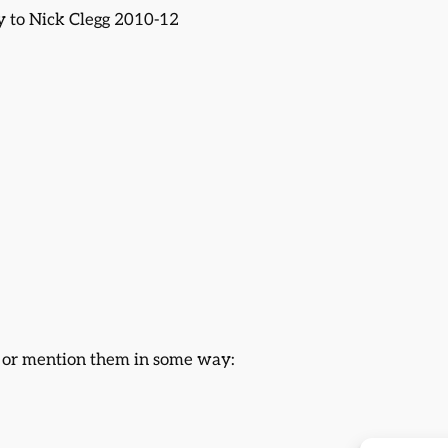
gy to Nick Clegg 2010-12
s or mention them in some way: