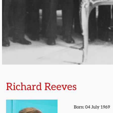
Richard Reeves
Born: 04 July 1969