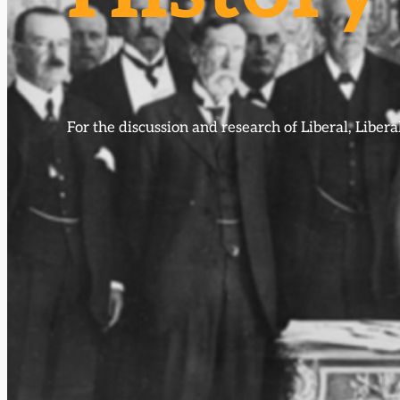
For the discussion and research of Liberal, Libe