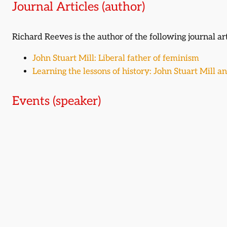
Journal Articles (author)
Richard Reeves is the author of the following journal art
John Stuart Mill: Liberal father of feminism
Learning the lessons of history: John Stuart Mill an
Events (speaker)
Richard Reeves was a featured speaker at the following
The search for the greatest Liberal