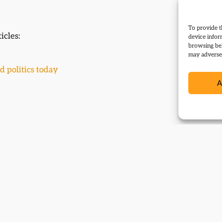
To provide t
icles:
device infor
browsing beh
may adversel
d politics today
A
 events: