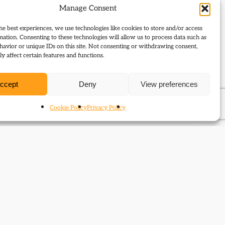
Manage Consent
he best experiences, we use technologies like cookies to store and/or access
mation. Consenting to these technologies will allow us to process data such as
avior or unique IDs on this site. Not consenting or withdrawing consent,
y affect certain features and functions.
ccept
Deny
View preferences
Cookie Policy
Privacy Policy