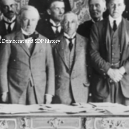
ral Democrat and SDP history