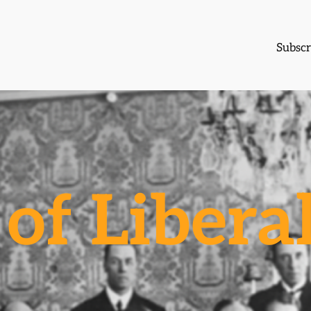
Subscr
of Libera