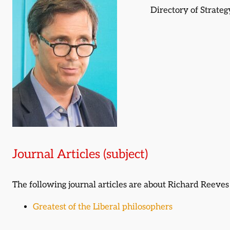
Directory of Strate
Journal Articles (subject)
The following journal articles are about Richard Reeve
Greatest of the Liberal philosophers