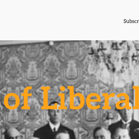
Subscr
of Libera