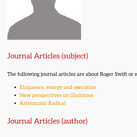
Journal Articles (subject)
The following journal articles are about Roger Swift o
Eloquence, energy and execution
New perspectives on Gladstone
Aristocratic Radical
Journal Articles (author)