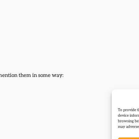
r mention them in some way:
To provide t
device infor
browsing beh
may adversel