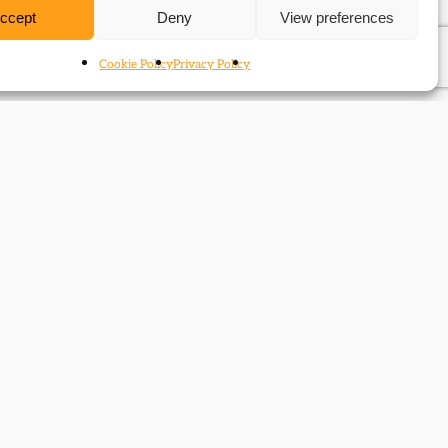
ccept
Deny
View preferences
Cookie Policy
Privacy Policy