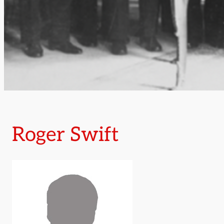
Roger Swift