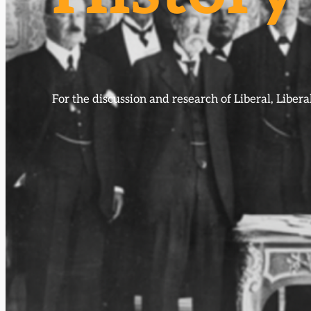
For the discussion and research of Liberal, Libe