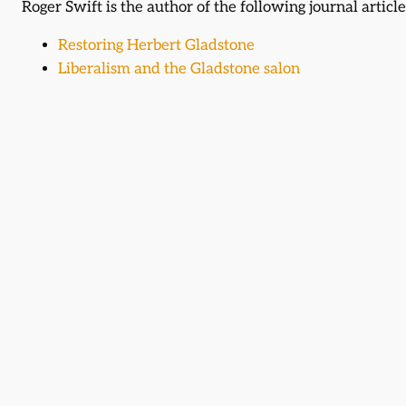
Roger Swift is the author of the following journal article
Restoring Herbert Gladstone
Liberalism and the Gladstone salon