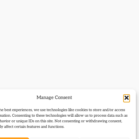
Manage Consent
he best experiences, we use technologies like cookies to store and/or access
mation. Consenting to these technologies will allow us to process data such as
avior or unique IDs on this site. Not consenting or withdrawing consent,
y affect certain features and functions.