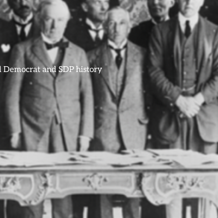
ral Democrat and SDP history