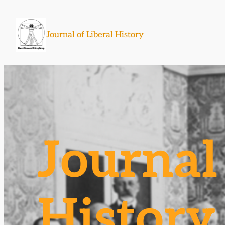
Skip
to
Journal of Liberal History
content
Journal 
History