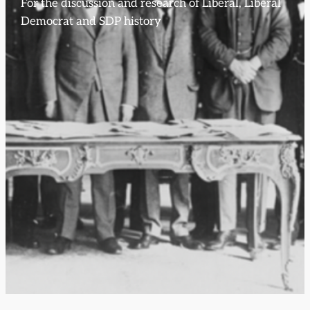
For the discussion and research of Liberal, Liberal
Democrat and SDP history