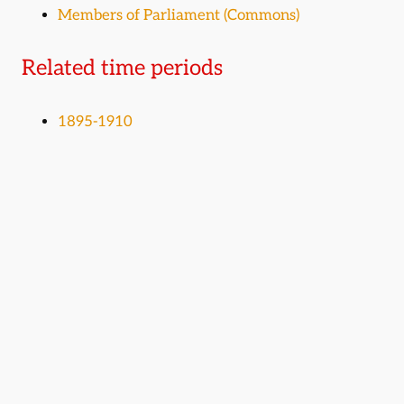
Members of Parliament (Commons)
Related time periods
1895-1910