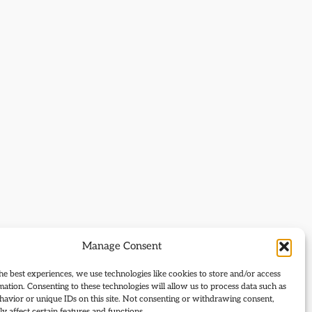
Manage Consent
he best experiences, we use technologies like cookies to store and/or access
mation. Consenting to these technologies will allow us to process data such as
avior or unique IDs on this site. Not consenting or withdrawing consent,
y affect certain features and functions.