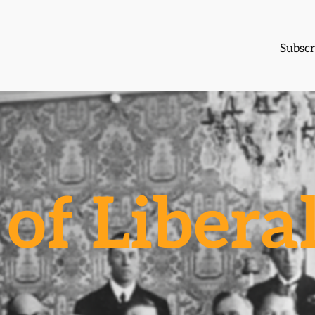
Subscr
of Libera