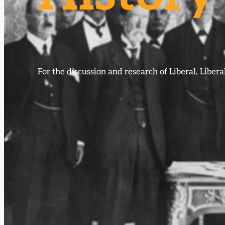
For the discussion and research of Liberal, Libe