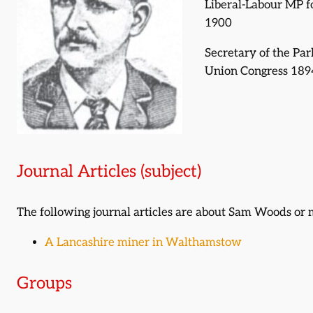
Liberal-Labour MP 
1900
Secretary of the Pa
Union Congress 189
Journal Articles (subject)
The following journal articles are about Sam Woods or
A Lancashire miner in Walthamstow
Groups