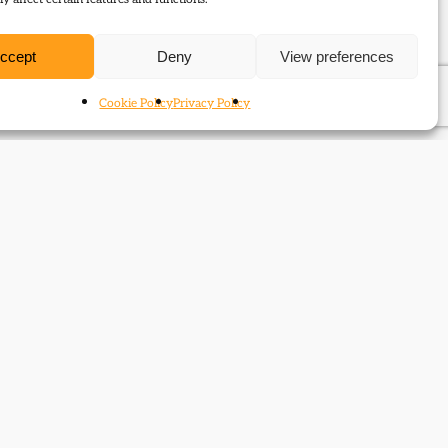
ccept
Deny
View preferences
Cookie Policy
Privacy Policy