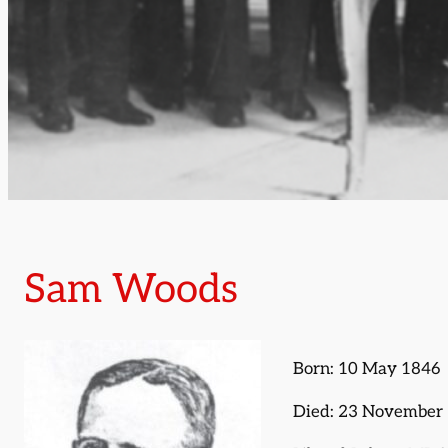
Sam Woods
Born: 10 May 1846
Died: 23 November