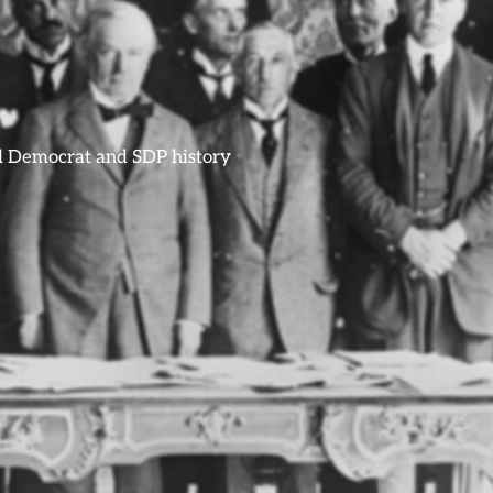
ral Democrat and SDP history