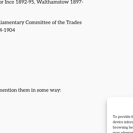
for Ince 1892-95, Walthamstow 1897-
rliamentary Committee of the Trades
4-1904
 mention them in some way:
To provide t
device infor
browsing beh
may adversel