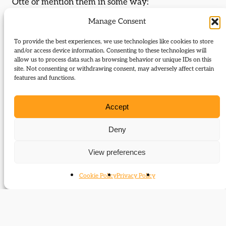
Otte or mention them in some way:
Manage Consent
A history of by-elections
Edward Grey reassessed
To provide the best experiences, we use technologies like cookies to store
and/or access device information. Consenting to these technologies will
Journal Articles (author)
allow us to process data such as browsing behavior or unique IDs on this
site. Not consenting or withdrawing consent, may adversely affect certain
features and functions.
Thomas Otte is the author of the following journal
articles:
Accept
Problems of continuity
Deny
The long shadow of war
View preferences
Events (speaker)
Cookie Policy
Privacy Policy
Thomas Otte was a featured speaker at the
following events:
Forgotten Liberal Heroes: Sir Edward Grey and