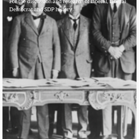
For the discussion and research of Liberal, Liberal
Democrat and SDP history