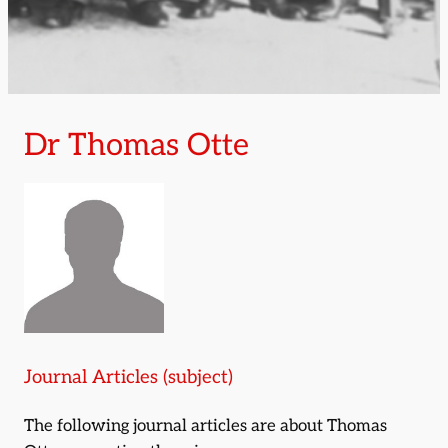
Dr Thomas Otte
Journal Articles (subject)
The following journal articles are about Thomas