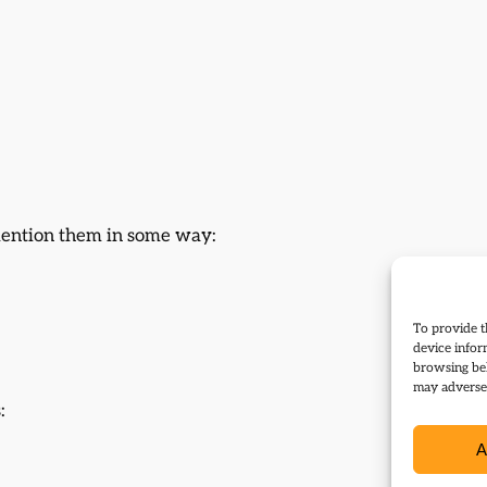
 mention them in some way:
To provide t
device infor
browsing beh
may adversel
:
A