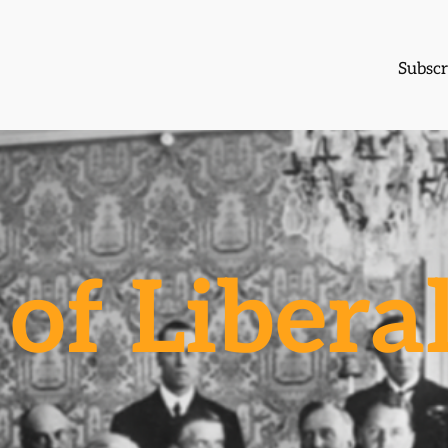
Subscr
of Libera