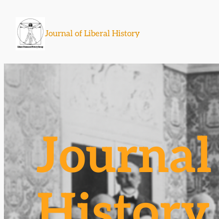
Skip
to
Journal of Liberal History
content
Journal 
History