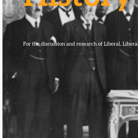
For the discussion and research of Liberal, Libe