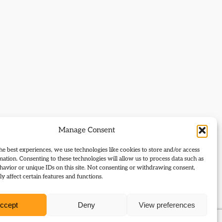
Manage Consent
he best experiences, we use technologies like cookies to store and/or access
mation. Consenting to these technologies will allow us to process data such as
avior or unique IDs on this site. Not consenting or withdrawing consent,
y affect certain features and functions.
ccept
Deny
View preferences