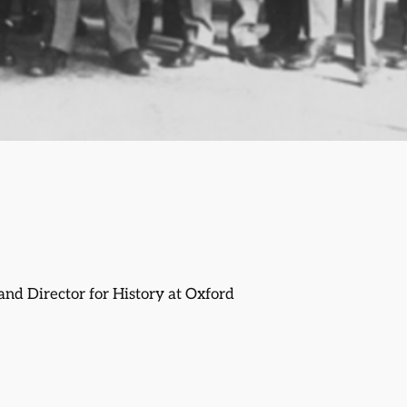
and Director for History at Oxford