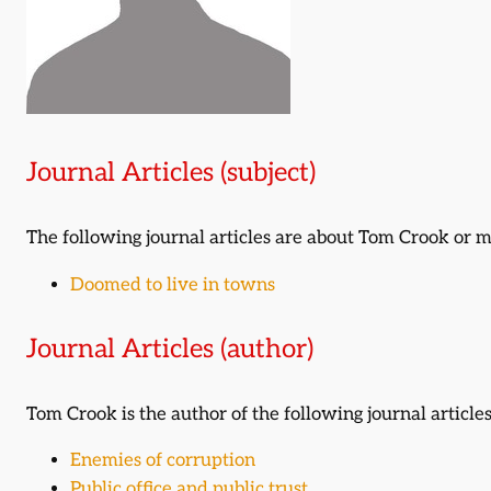
Journal Articles (subject)
The following journal articles are about Tom Crook or
Doomed to live in towns
Journal Articles (author)
Tom Crook is the author of the following journal articles
Enemies of corruption
Public office and public trust