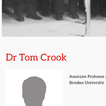
Dr Tom Crook
Associate Professor 
Brookes University