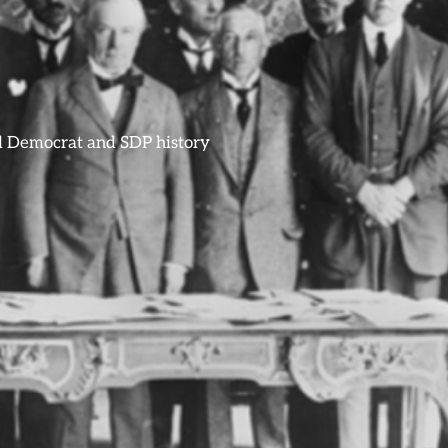
ral Democrat and SDP history