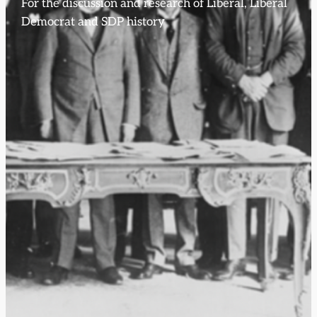
For the discussion and research of Liberal, Liberal
Democrat and SDP history