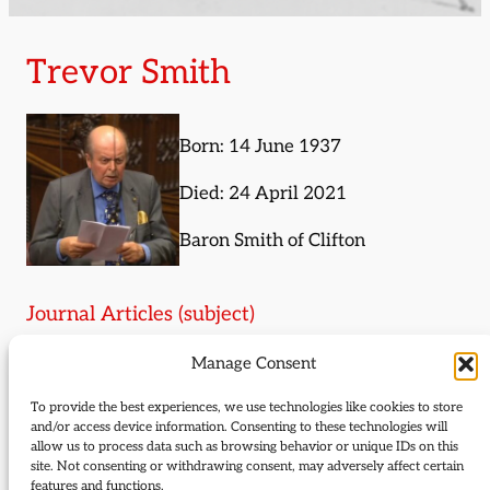
Trevor Smith
Born: 14 June 1937
Died: 24 April 2021
Baron Smith of Clifton
Journal Articles (subject)
Manage Consent
The following journal articles are about Trevor
Smith or mention them in some way:
To provide the best experiences, we use technologies like cookies to store
and/or access device information. Consenting to these technologies will
Liberal lives
allow us to process data such as browsing behavior or unique IDs on this
site. Not consenting or withdrawing consent, may adversely affect certain
Liberal history news
features and functions.