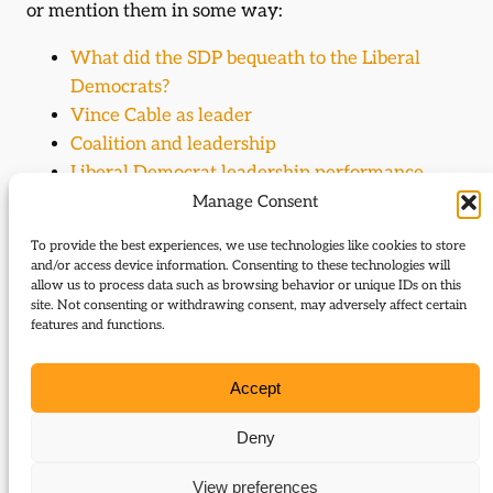
or mention them in some way:
What did the SDP bequeath to the Liberal
Democrats?
Vince Cable as leader
Coalition and leadership
Liberal Democrat leadership performance
Liberal Democrat leadership performance
Manage Consent
Liberal Democrat leadership performance
To provide the best experiences, we use technologies like cookies to store
Coalition and the deluge
and/or access device information. Consenting to these technologies will
allow us to process data such as browsing behavior or unique IDs on this
site. Not consenting or withdrawing consent, may adversely affect certain
Journal Articles (author)
features and functions.
Vince Cable is the author of the following journal
Accept
articles:
Deny
Old heroes for a new leader
Liberal Democrats in coalition: economic
View preferences