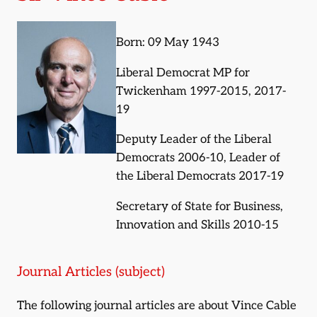
Born: 09 May 1943
Liberal Democrat MP for
Twickenham 1997-2015, 2017-
19
Deputy Leader of the Liberal
Democrats 2006-10, Leader of
the Liberal Democrats 2017-19
Secretary of State for Business,
Innovation and Skills 2010-15
Journal Articles (subject)
The following journal articles are about Vince Cable