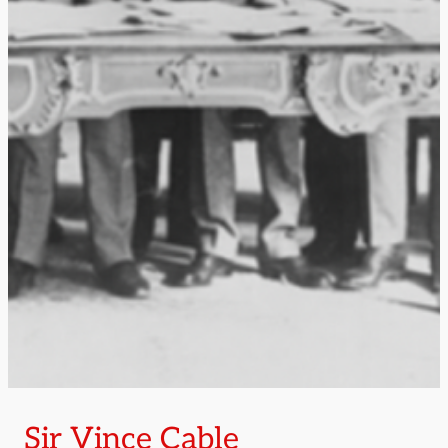
Sir Vince Cable