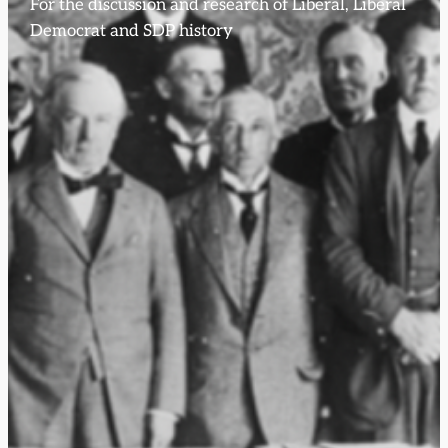
For the discussion and research of Liberal, Liberal
Democrat and SDP history