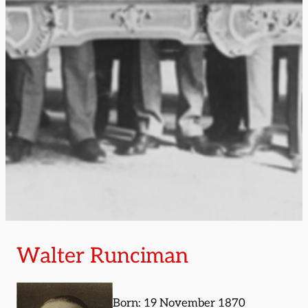
Walter Runciman
Born: 19 November 1870