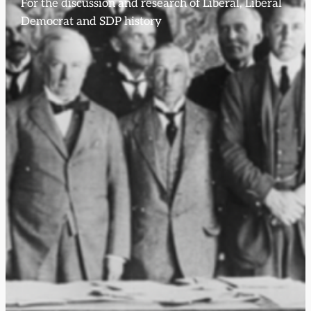
For the discussion and research of Liberal, Liberal
Democrat and SDP history