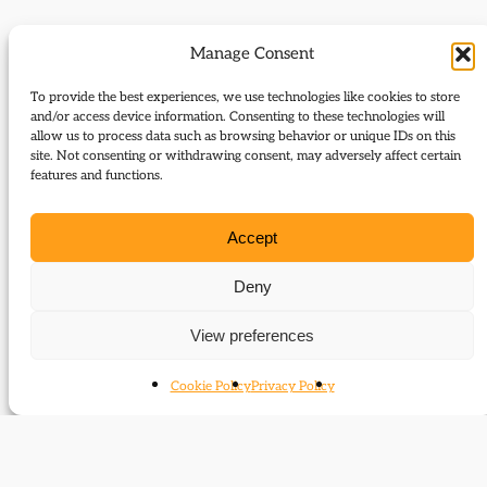
Journal Articles (subject)
Manage Consent
The following journal articles are about Walter
To provide the best experiences, we use technologies like cookies to store
and/or access device information. Consenting to these technologies will
Runciman or mention them in some way:
allow us to process data such as browsing behavior or unique IDs on this
site. Not consenting or withdrawing consent, may adversely affect certain
Left, right: December 1916 – The forward
features and functions.
march of Liberals halted
Liberal unity frustrated
Accept
The ‘Land and the Nation’ and Wales
Newcastle University Library Special
Deny
Collections
View preferences
7 December 1916: Asquith, Lloyd George and
the crisis of Liberalism
Cookie Policy
Privacy Policy
‘My God, they have given us everything’
A party divided
Walter Runciman and the decline of the
Liberal Party