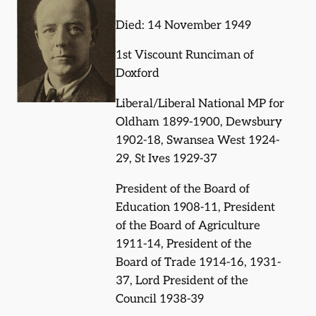
Died: 14 November 1949
1st Viscount Runciman of
Doxford
Liberal/Liberal National MP for
Oldham 1899-1900, Dewsbury
1902-18, Swansea West 1924-
29, St Ives 1929-37
President of the Board of
Education 1908-11, President
of the Board of Agriculture
1911-14, President of the
Board of Trade 1914-16, 1931-
37, Lord President of the
Council 1938-39