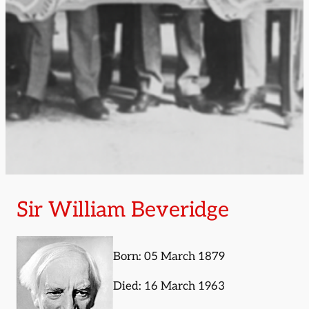
Sir William Beveridge
Born: 05 March 1879
Died: 16 March 1963