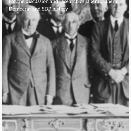
For the discussion and research of Liberal, Liberal
Democrat and SDP history