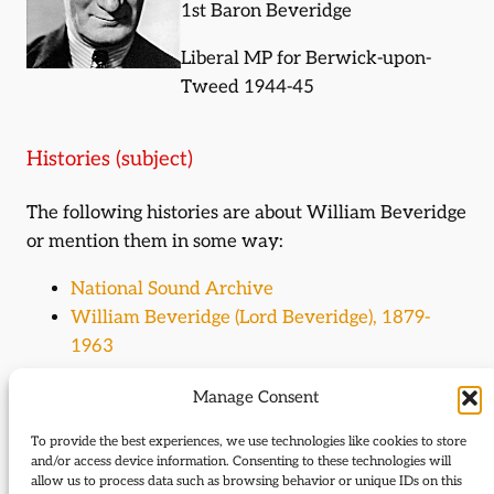
1st Baron Beveridge
Liberal MP for Berwick-upon-
Tweed 1944-45
Histories (subject)
The following histories are about William Beveridge
or mention them in some way:
National Sound Archive
William Beveridge (Lord Beveridge), 1879-
1963
Manage Consent
Journal Articles (subject)
To provide the best experiences, we use technologies like cookies to store
The following journal articles are about William
and/or access device information. Consenting to these technologies will
Beveridge or mention them in some way:
allow us to process data such as browsing behavior or unique IDs on this