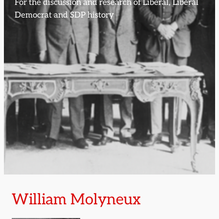
For the discussion and research of Liberal, Liberal
Democrat and SDP history
William Molyneux