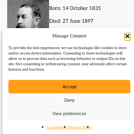
Born: 14 October 1835
Died: 27 June 1897
4th Earl of Sefton
Manage Consent
To provide the best experiences, we use technologies like cookies to store
and/or access device information. Consenting to these technologies will
allow us to process data such as browsing behavior or unique IDs on this
site. Not consenting or withdrawing consent, may adversely affect certain
Journal Articles (subject)
features and functions.
The following journal articles are about William
Accept
Molyneux or mention them in some way:
Deny
Sefton and Derby: Politics, principle and
opportunity
View preferences
Cookie Policy
Privacy Policy