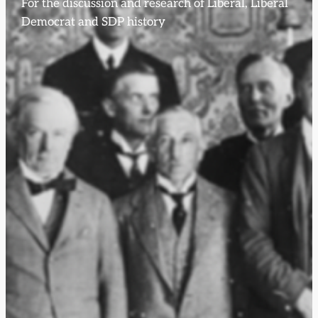
For the discussion and research of Liberal, Liberal
Democrat and SDP history