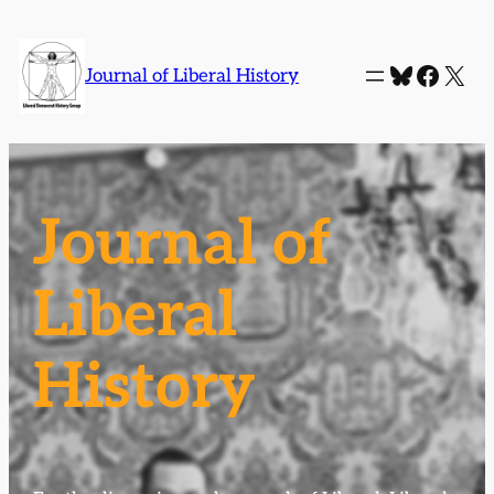
Bluesky
Faceb
X
Journal of Liberal History
Journal of
Liberal
History