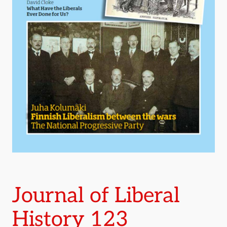
Journal of Liberal
History 123