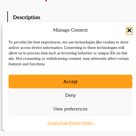
Description
Manage Consent
Description
To provide the best experiences, we use technologies like cookies to store
and/or access device information. Consenting to these technologies will
allow us to process data such as browsing behavior or unique IDs on this
Liberal history news
site. Not consenting or withdrawing consent, may adversely affect certain
Editorial; Andrew Stunell – an appreciation;
features and functions.
McDougall Trust
Letters to the Editor
Accept
Liberals and the environment (Chris Graham);
Liberals in the Lords (Hugh Pagan and Roger
Deny
Jenking)
View preferences
Finnish Liberalism between the wars
Juah Kolumäki examines the history of the National
Cookie Policy
Privacy Policy
Progressive Party of Finland in the interwar period
The letters of Richard Cobden online