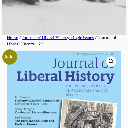
Home
/
Journal of Liberal History: single issues
/ Journal of
Liberal History 123
Sale!