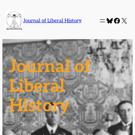
Bluesky
Faceb
X
Journal of Liberal History
Journal of
Liberal
History