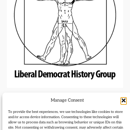
Manage Consent
Outdated standing
To provide the best experiences, we use technologies like cookies to store
and/or access device information. Consenting to these technologies will
order add-on
allow us to process data such as browsing behavior or unique IDs on this
site. Not consenting or withdrawing consent, may adversely affect certain