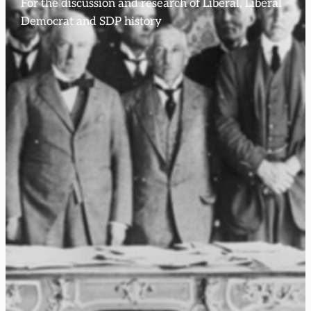
For the discussion and research of Liberal, Liberal
Democrat and SDP history