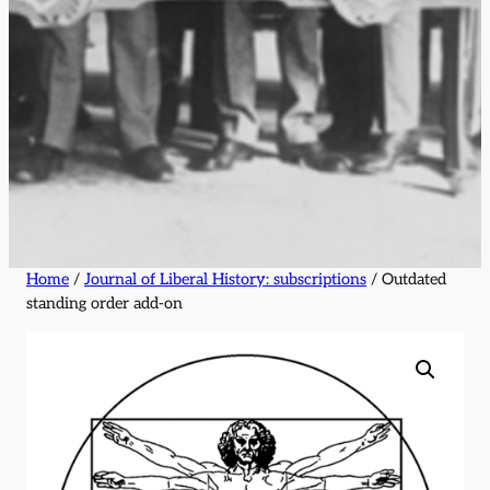
Home
/
Journal of Liberal History: subscriptions
/ Outdated
standing order add-on