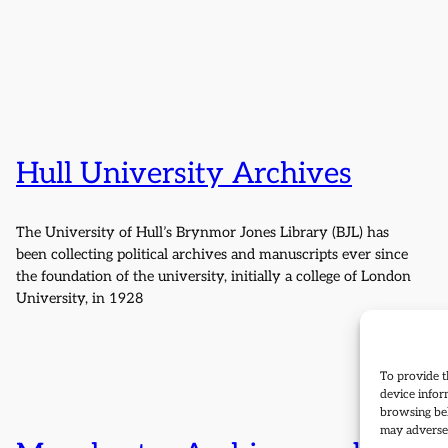
Hull University Archives
The University of Hull’s Brynmor Jones Library (BJL) has
been collecting political archives and manuscripts ever since
the foundation of the university, initially a college of London
University, in 1928
To provide t
device infor
browsing beh
may adversel