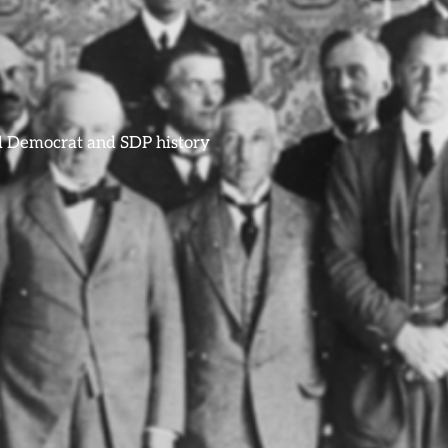
ral Democrat and SDP history