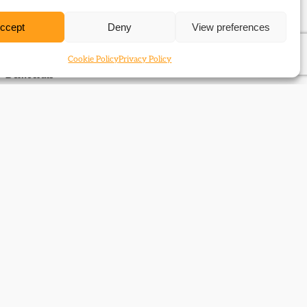
National Library of Scotland
ccept
Deny
View preferences
Sources in the Manuscripts Division of the National Library
of Scotland for the study of the Liberals and Liberal
Cookie Policy
Privacy Policy
Democrats
Next Page
→