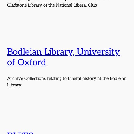
Gladstone Library of the National Liberal Club
Bodleian Library, University
of Oxford
Archive Collections relating to Liberal history at the Bodleian
Library