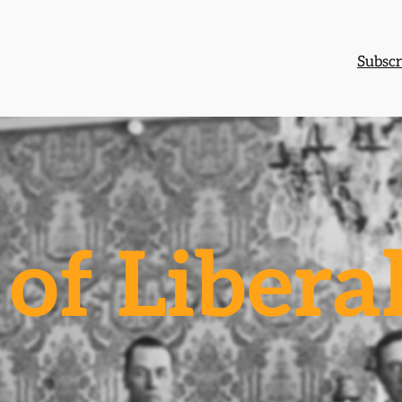
Subscr
of Libera