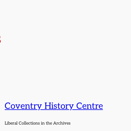
s
Coventry History Centre
Liberal Collections in the Archives