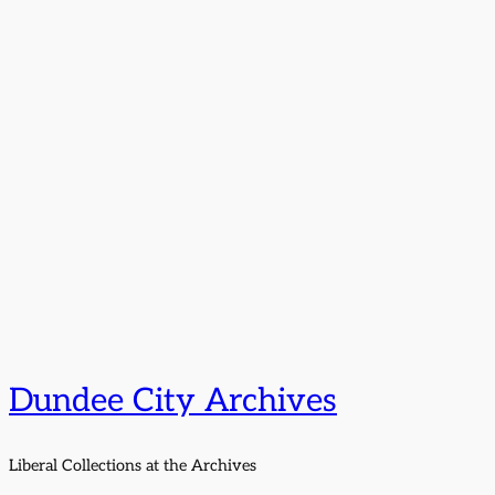
Dundee City Archives
Liberal Collections at the Archives