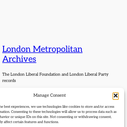
London Metropolitan
Archives
The London Liberal Foundation and London Liberal Party
records
Manage Consent
he best experiences, we use technologies like cookies to store and/or access
mation. Consenting to these technologies will allow us to process data such as
avior or unique IDs on this site. Not consenting or withdrawing consent,
y affect certain features and functions.