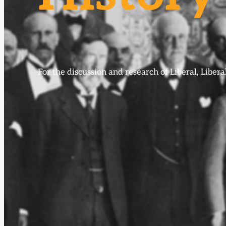
For the discussion and research of Liberal, Libe