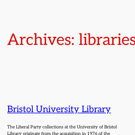
Archives: librarie
Bristol University Library
The Liberal Party collections at the University of Bristol
Library originate from the acquisition in 1976 of the