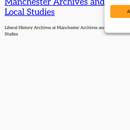
Manchester Archives and
Local Studies
A
Liberal History Archives at Manchester Archives and Local
Studies