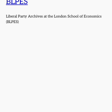
BLPES
Liberal Party Archives at the London School of Economics
(BLPES)