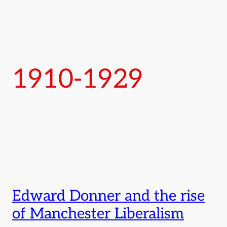
1910-1929
Edward Donner and the rise
of Manchester Liberalism