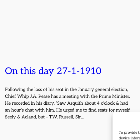
On this day 27-1-1910
Following the loss of his seat in the January general election,
Chief Whip J.A. Pease has a meeting with the Prime Minister.
He recorded in his diary, ‘Saw Asquith about 4 o’clock & had
an hour’s chat with him. He urged me to find seats for myself
Seely & Acland, but – T.W. Russell, Sir…
To provide t
device infor