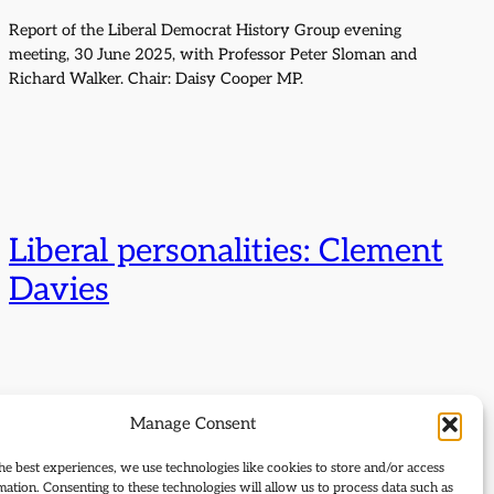
Report of the Liberal Democrat History Group evening
meeting, 30 June 2025, with Professor Peter Sloman and
Richard Walker. Chair: Daisy Cooper MP.
Liberal personalities: Clement
Davies
Manage Consent
he best experiences, we use technologies like cookies to store and/or access
mation. Consenting to these technologies will allow us to process data such as