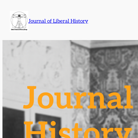
Skip
to
Journal of Liberal History
content
Journal 
History