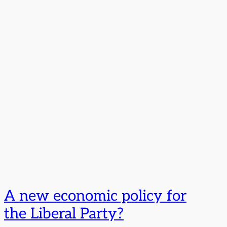
A new economic policy for
the Liberal Party?