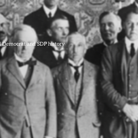
ral Democrat and SDP history