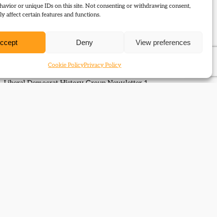
avior or unique IDs on this site. Not consenting or withdrawing consent,
y affect certain features and functions.
The Liberal Party: Triumph
ccept
Deny
View preferences
and Disintegration
Cookie Policy
Privacy Policy
Liberal Democrat History Group Newsletter 1
Next Page
→