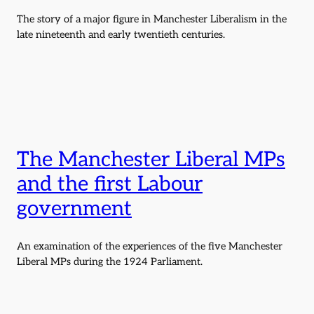
The story of a major figure in Manchester Liberalism in the
late nineteenth and early twentieth centuries.
The Manchester Liberal MPs
and the first Labour
government
An examination of the experiences of the five Manchester
Liberal MPs during the 1924 Parliament.