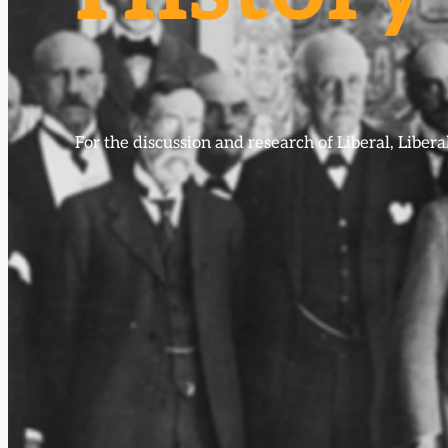
For the discussion and research of Liberal, Libe