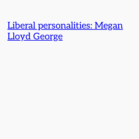
Liberal personalities: Megan
Lloyd George
←
Previous Page