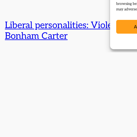
browsing beh
may adversel
Liberal personalities: Violet
A
Bonham Carter