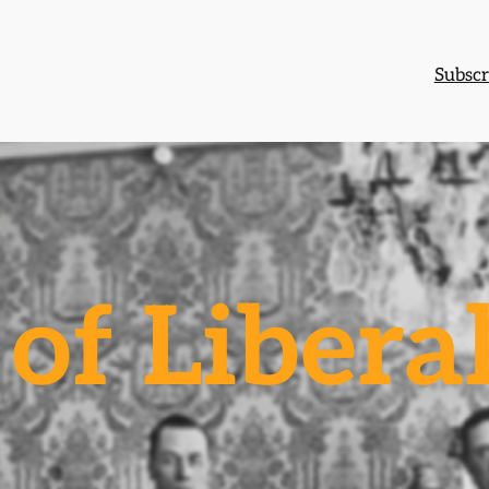
Subscr
of Libera