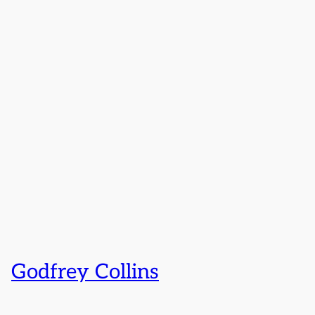
Godfrey Collins