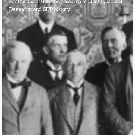
For the discussion and research of Liberal, Liberal
Democrat and SDP history