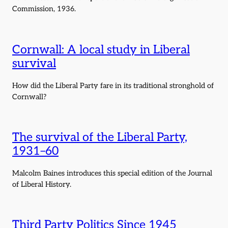
Commission, 1936.
Cornwall: A local study in Liberal
survival
How did the Liberal Party fare in its traditional stronghold of
Cornwall?
The survival of the Liberal Party,
1931–60
Malcolm Baines introduces this special edition of the Journal
of Liberal History.
Third Party Politics Since 1945