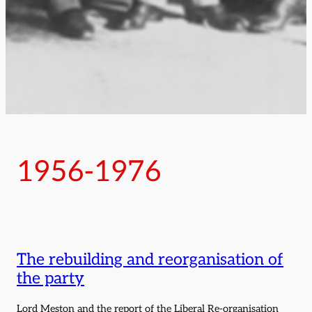
1956-1976
The rebuilding and reorganisation of
the party
Lord Meston and the report of the Liberal Re-organisation