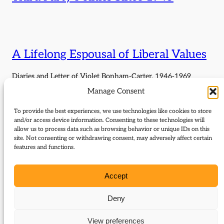
A Lifelong Espousal of Liberal Values
Diaries and Letter of Violet Bonham-Carter, 1946-1969
Manage Consent
To provide the best experiences, we use technologies like cookies to store
Friends or Enemies, Allies or
and/or access device information. Consenting to these technologies will
Competitors? Liberals and Labour
allow us to process data such as browsing behavior or unique IDs on this
site. Not consenting or withdrawing consent, may adversely affect certain
1903–2019
features and functions.
Report of Liberal Democrat History Group fringe meeting, 15
Accept
September 2024, with David Laws and Jim Wallace. Chair:
Wendy Chamberlain MP.
Deny
View preferences