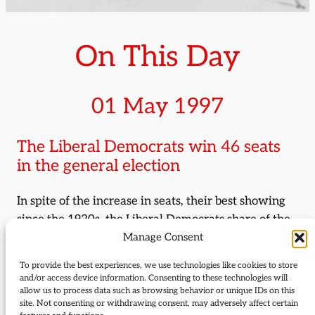
On This Day
01 May 1997
The Liberal Democrats win 46 seats
in the general election
In spite of the increase in seats, their best showing
since the 1920s, the Liberal Democrats share of the
Manage Consent
vote fell by 1% to 16.8%. The party’s decision to
move to a target seat strategy, focusing campaigning
To provide the best experiences, we use technologies like cookies to store
and resources on a select number of winnable seats,
and/or access device information. Consenting to these technologies will
allow us to process data such as browsing behavior or unique IDs on this
paid dividends. MPs elected for the first time
site. Not consenting or withdrawing consent, may adversely affect certain
included Vince Cable, Paul Burstow, David Heath,