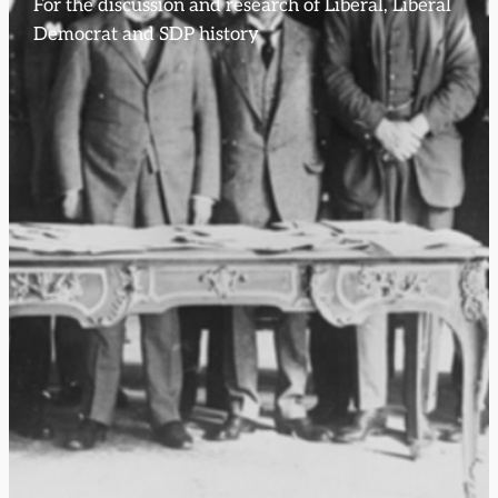
For the discussion and research of Liberal, Liberal
Democrat and SDP history