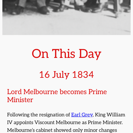
On This Day
16 July 1834
Lord Melbourne becomes Prime
Minister
Following the resignation of
Earl Grey
, King William
IV appoints Viscount Melbourne as Prime Minister.
Melbourne’s cabinet showed only minor changes