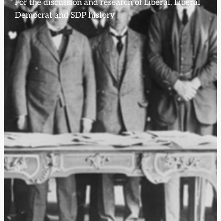
For the discussion and research of Liberal, Liberal
Democrat and SDP history