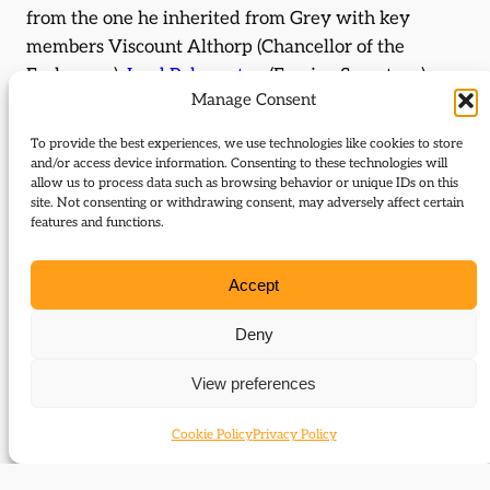
from the one he inherited from Grey with key
members Viscount Althorp (Chancellor of the
Exchequer),
Lord Palmerston
(Foreign Secretary),
Manage Consent
Lord Brougham (Lord Chancellor) and Lord John
Russell (Paymaster General) all continuing in their
To provide the best experiences, we use technologies like cookies to store
posts. The only major new appointment was
and/or access device information. Consenting to these technologies will
allow us to process data such as browsing behavior or unique IDs on this
Melbourne’s brother-in-law Lord Duncannon who
site. Not consenting or withdrawing consent, may adversely affect certain
succeeded him as Home Secretary. When Lord
features and functions.
Althorp resigned in November following the death
of his father, Melbourne visited King William in
Accept
Brighton to discuss a replacement. Melbourne
favoured
Lord John Russell
but William disliked
Deny
Russell intensely. Invited to stay the night so that
View preferences
the King could sleep in the matter, Melbourne got a
nasty surprise at breakfast the following day when
Cookie Policy
Privacy Policy
William abruptly dismissed the government and
sent for the Duke of Wellington.