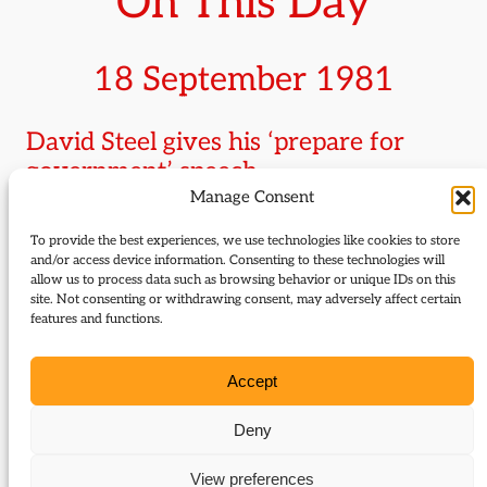
On This Day
18 September 1981
David Steel gives his ‘prepare for
government’ speech
Manage Consent
Amid ringing cheers at the party conference in
To provide the best experiences, we use technologies like cookies to store
Llandudno and against the background of the surge
and/or access device information. Consenting to these technologies will
allow us to process data such as browsing behavior or unique IDs on this
in support for the newly formed SDP and its
site. Not consenting or withdrawing consent, may adversely affect certain
Alliance with the Liberal Party, David Steel tells
features and functions.
delegates, in a phrase which would come back to
haunt him after the failure to break through at the
Accept
1983 general election, ‘I have the good fortune to be
the first Liberal for over half a century who is able
Deny
to say to you at the end of our annual assembly: go
View preferences
back to your constituencies and prepare for