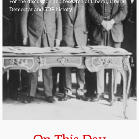
For the discussion and research of Liberal, Liberal
Democrat and SDP history