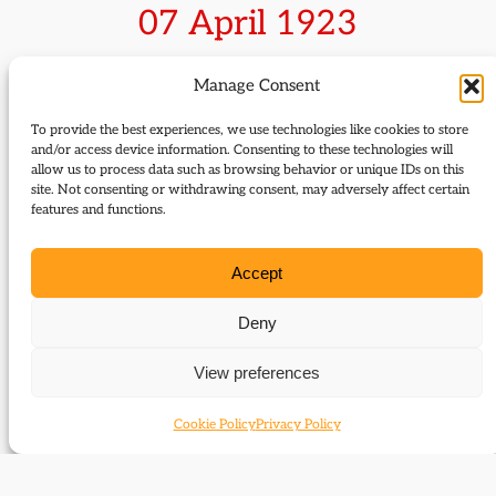
07 April 1923
Sir Robert Thomas wins the Anglesey
Manage Consent
by-election
To provide the best experiences, we use technologies like cookies to store
and/or access device information. Consenting to these technologies will
allow us to process data such as browsing behavior or unique IDs on this
The by-election was caused by the death of the
site. Not consenting or withdrawing consent, may adversely affect certain
sitting Independent Labour MP Sir Owen Thomas.
features and functions.
Robert Thomas, a ship and insurance broker and
former Liberal MP for Wrexham held off the
Accept
challenge of official Labour and Conservative
opponents. He held the seat until retiring in 1929
Deny
and was succeeded by
Megan Lloyd George
.
View preferences
Cookie Policy
Privacy Policy