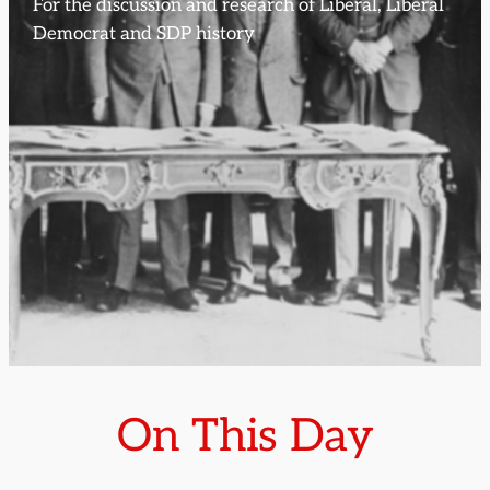
For the discussion and research of Liberal, Liberal
Democrat and SDP history
On This Day