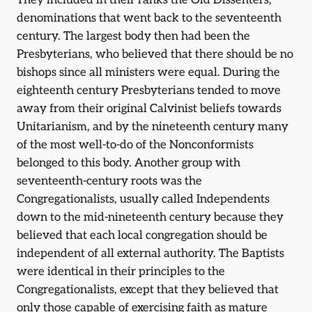
They included in their ranks the Old Dissenters,
denominations that went back to the seventeenth
century. The largest body then had been the
Presbyterians, who believed that there should be no
bishops since all ministers were equal. During the
eighteenth century Presbyterians tended to move
away from their original Calvinist beliefs towards
Unitarianism, and by the nineteenth century many
of the most well-to-do of the Nonconformists
belonged to this body. Another group with
seventeenth-century roots was the
Congregationalists, usually called Independents
down to the mid-nineteenth century because they
believed that each local congregation should be
independent of all external authority. The Baptists
were identical in their principles to the
Congregationalists, except that they believed that
only those capable of exercising faith as mature