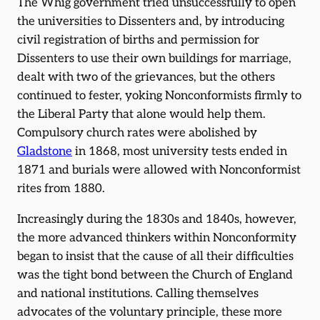
The Whig government tried unsuccessfully to open
the universities to Dissenters and, by introducing
civil registration of births and permission for
Dissenters to use their own buildings for marriage,
dealt with two of the grievances, but the others
continued to fester, yoking Nonconformists firmly to
the Liberal Party that alone would help them.
Compulsory church rates were abolished by
Gladstone
in 1868, most university tests ended in
1871 and burials were allowed with Nonconformist
rites from 1880.
Increasingly during the 1830s and 1840s, however,
the more advanced thinkers within Nonconformity
began to insist that the cause of all their difficulties
was the tight bond between the Church of England
and national institutions. Calling themselves
advocates of the voluntary principle, these more