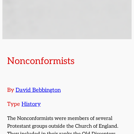
Nonconformists
By
David Bebbington
Type
History
The Nonconformists were members of several
Protestant groups outside the Church of England.