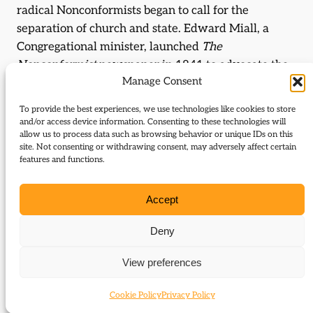
radical Nonconformists began to call for the
separation of church and state. Edward Miall, a
Congregational minister, launched
The
Nonconformist
newspaper in 1841 to advocate the
Manage Consent
cause. Three years later he founded the Anti-State
Church Association, from 1853 the Liberation
To provide the best experiences, we use technologies like cookies to store
Society, to demand disestablishment. The
and/or access device information. Consenting to these technologies will
allow us to process data such as browsing behavior or unique IDs on this
Congregationalists and Baptists as a whole were
site. Not consenting or withdrawing consent, may adversely affect certain
mobilised, and, though the Wesleyan leadership
features and functions.
remained hostile, some Methodist laymen were
drawn into the campaign. When, in 1868, Gladstone
Accept
declared in favour of Irish disestablishment,
Nonconformist enthusiasm for the Liberal Party was
Deny
unprecedentedly strong, with Wales, where
View preferences
Nonconformity was especially powerful, gaining a
substantial majority of Liberal MPs for the first time.
Cookie Policy
Privacy Policy
It was fitting that the Quaker
John Bright
should in