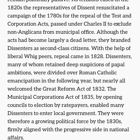
1820s the representatives of Dissent resuscitated a
campaign of the 1780s for the repeal of the Test and
Corporation Acts, passed under Charles II to exclude
non-Anglicans from municipal office. Although the
acts had become largely a dead letter, they branded
Dissenters as second-class citizens. With the help of
liberal Whig peers, repeal came in 1828. Dissenters,
many of whom retained deep suspicions of papal
ambitions, were divided over Roman Catholic
emancipation in the following year, but nearly all
welcomed the Great Reform Act of 1832. The
Municipal Corporations Act of 1835, by opening
councils to election by ratepayers, enabled many
Dissenters to enter local government. They were
therefore a growing political force by the 1830s,
firmly aligned with the progressive side in national
affairs.