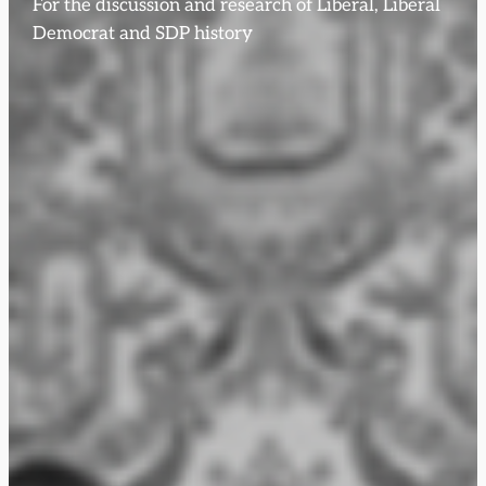
For the discussion and research of Liberal, Liberal
Democrat and SDP history