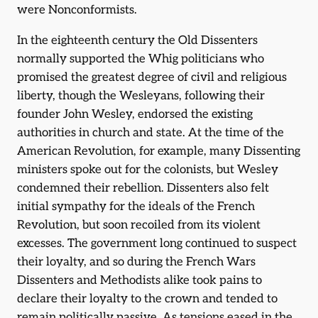
were Nonconformists.
In the eighteenth century the Old Dissenters
normally supported the Whig politicians who
promised the greatest degree of civil and religious
liberty, though the Wesleyans, following their
founder John Wesley, endorsed the existing
authorities in church and state. At the time of the
American Revolution, for example, many Dissenting
ministers spoke out for the colonists, but Wesley
condemned their rebellion. Dissenters also felt
initial sympathy for the ideals of the French
Revolution, but soon recoiled from its violent
excesses. The government long continued to suspect
their loyalty, and so during the French Wars
Dissenters and Methodists alike took pains to
declare their loyalty to the crown and tended to
remain politically passive. As tensions eased in the