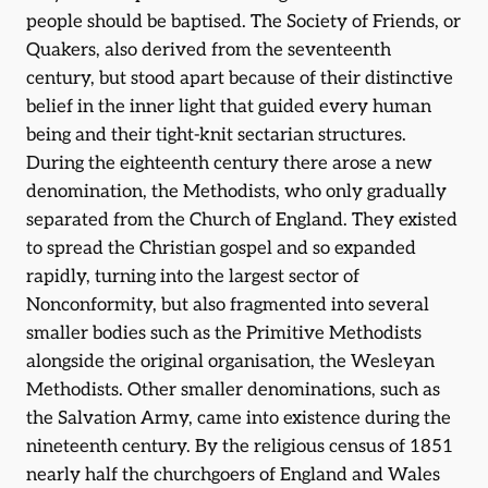
people should be baptised. The Society of Friends, or
Quakers, also derived from the seventeenth
century, but stood apart because of their distinctive
belief in the inner light that guided every human
being and their tight-knit sectarian structures.
During the eighteenth century there arose a new
denomination, the Methodists, who only gradually
separated from the Church of England. They existed
to spread the Christian gospel and so expanded
rapidly, turning into the largest sector of
Nonconformity, but also fragmented into several
smaller bodies such as the Primitive Methodists
alongside the original organisation, the Wesleyan
Methodists. Other smaller denominations, such as
the Salvation Army, came into existence during the
nineteenth century. By the religious census of 1851
nearly half the churchgoers of England and Wales