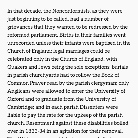
In that decade, the Nonconformists, as they were
just beginning to be called, had a number of
grievances that they wanted to be redressed by the
reformed parliament. Births in their families went
unrecorded unless their infants were baptised in the
Church of England; legal marriages could be
celebrated only in the Church of England, with
Quakers and Jews being the sole exceptions; burials
in parish churchyards had to follow the Book of
Common Prayer read by the parish clergyman; only
Anglicans were allowed to enter the University of
Oxford and to graduate from the University of
Cambridge; and in each parish Dissenters were
liable to pay the rate for the upkeep of the parish
church. Resentment against these disabilities boiled
over in 1833-34 in an agitation for their removal.