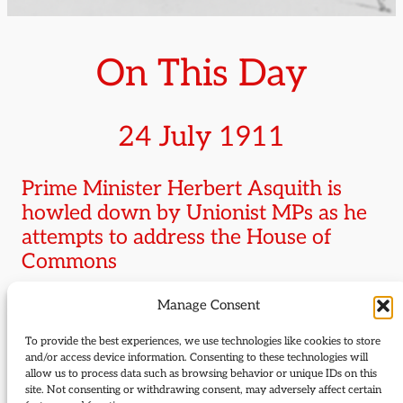
On This Day
24 July 1911
Prime Minister Herbert Asquith is
howled down by Unionist MPs as he
attempts to address the House of
Commons
Manage Consent
Asquith
who was attempting to outline the
government’s response to the House of Lords
To provide the best experiences, we use technologies like cookies to store
amendments to the Parliament Bill stood at the
and/or access device information. Consenting to these technologies will
allow us to process data such as browsing behavior or unique IDs on this
despatch box for 30 minutes vainly attempting to
site. Not consenting or withdrawing consent, may adversely affect certain
make himself heard before giving up, remarking