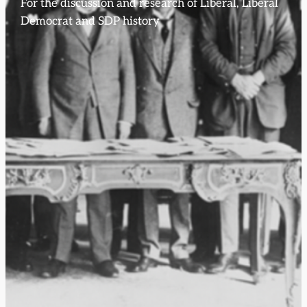
For the discussion and research of Liberal, Liberal
Democrat and SDP history