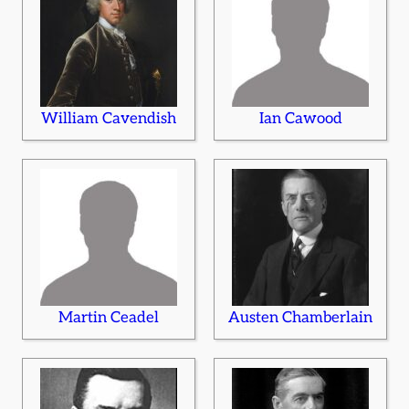
William Cavendish
Ian Cawood
Martin Ceadel
Austen Chamberlain