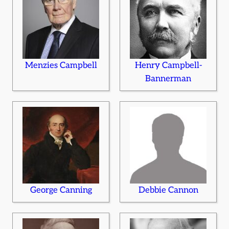
Menzies Campbell
Henry Campbell-
Bannerman
George Canning
Debbie Cannon