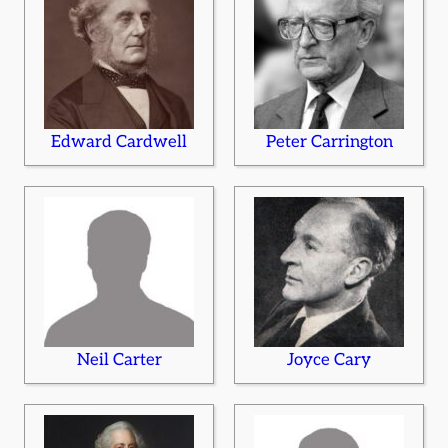
Edward Cardwell
Peter Carrington
Neil Carter
Joyce Cary