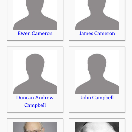
Ewen Cameron
James Cameron
Duncan Andrew
John Campbell
Campbell