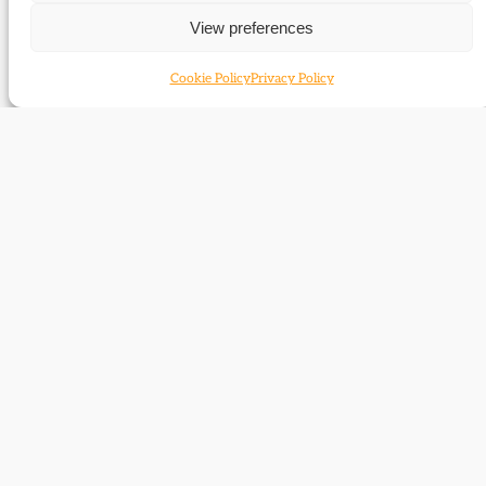
View preferences
Cookie Policy
Privacy Policy
Ruth Clayton
Nick Clegg
Windscheffel
Tim Clement-Jones
David Cloke