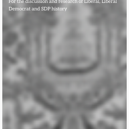
For the discussion and research of Liberal, Liberal
Democrat and SDP history