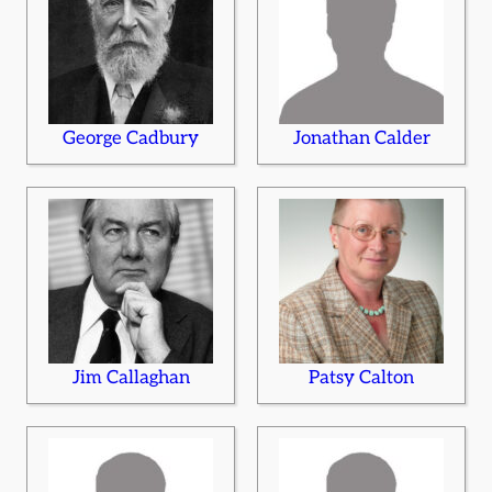
George Cadbury
Jonathan Calder
Jim Callaghan
Patsy Calton