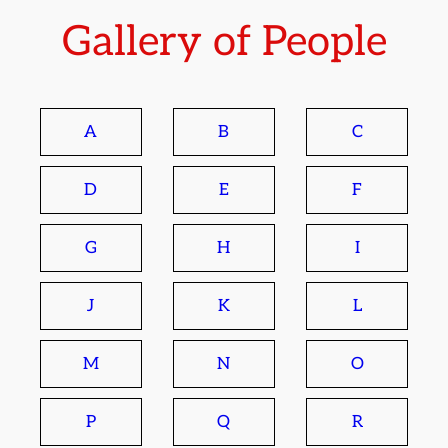
Gallery of People
A
B
C
D
E
F
G
H
I
J
K
L
M
N
O
P
Q
R