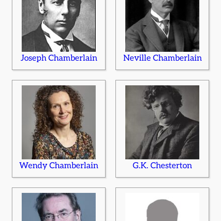
Joseph Chamberlain
Neville Chamberlain
Wendy Chamberlain
G.K. Chesterton