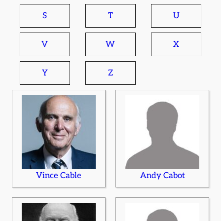
S
T
U
V
W
X
Y
Z
Vince Cable
Andy Cabot