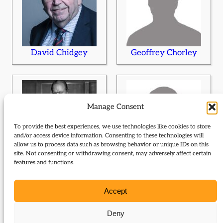
David Chidgey
Geoffrey Chorley
Manage Consent
To provide the best experiences, we use technologies like cookies to store
and/or access device information. Consenting to these technologies will
allow us to process data such as browsing behavior or unique IDs on this
site. Not consenting or withdrawing consent, may adversely affect certain
Winston Churchill
Peter Clarke
features and functions.
Accept
Deny