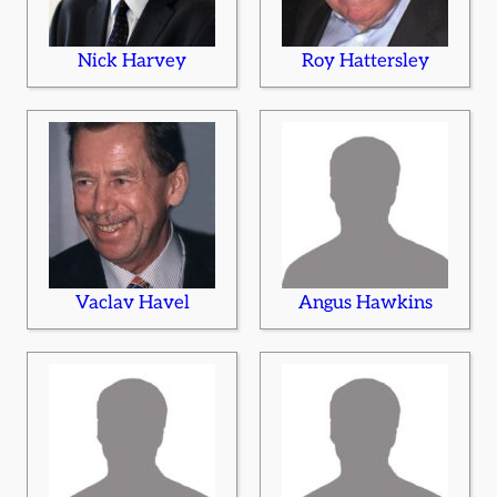
Nick Harvey
Roy Hattersley
Vaclav Havel
Angus Hawkins