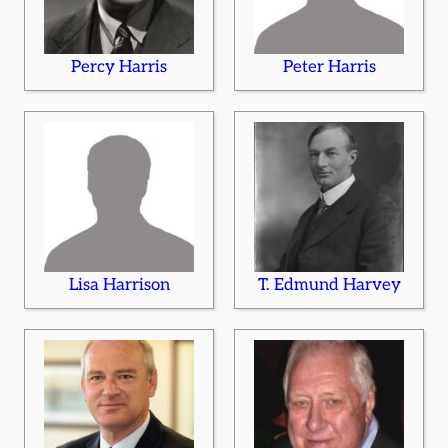
Percy Harris
Peter Harris
Lisa Harrison
T. Edmund Harvey