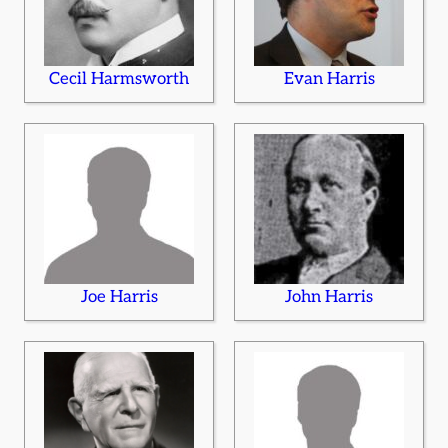
Cecil Harmsworth
Evan Harris
Joe Harris
John Harris