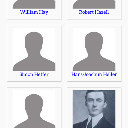
William Hay
Robert Hazell
Simon Heffer
Hans-Joachim Heller