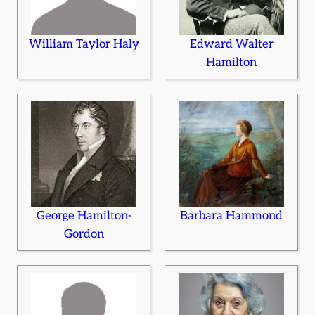
William Taylor Haly
Edward Walter
Hamilton
George Hamilton-
Barbara Hammond
Gordon