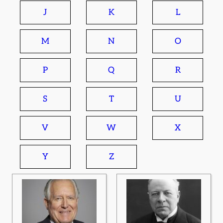
J
K
L
M
N
O
P
Q
R
S
T
U
V
W
X
Y
Z