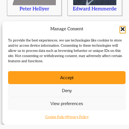
Peter Hellyer
Edward Hemmerde
Manage Consent
To provide the best experiences, we use technologies like cookies to store
and/or access device information. Consenting to these technologies will
allow us to process data such as browsing behavior or unique IDs on this
site. Not consenting or withdrawing consent, may adversely affect certain
features and functions.
Peter Hennessy
Sidney Herbert
Accept
Deny
View preferences
Cookie Policy
Privacy Policy