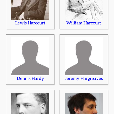
Lewis Harcourt
William Harcourt
Dennis Hardy
Jeremy Hargreaves