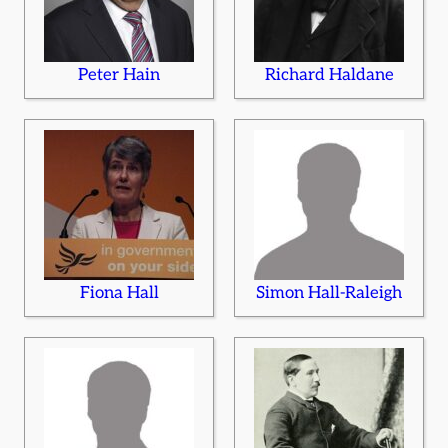
Peter Hain
Richard Haldane
Fiona Hall
Simon Hall-Raleigh