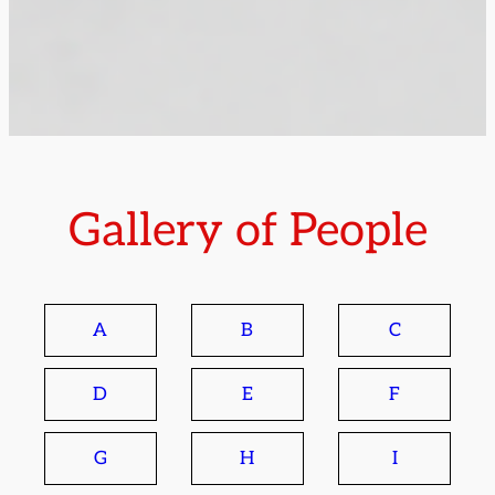
Gallery of People
A
B
C
D
E
F
G
H
I