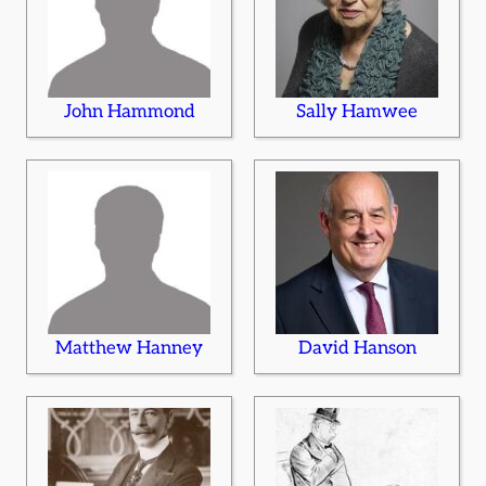
John Hammond
Sally Hamwee
Matthew Hanney
David Hanson