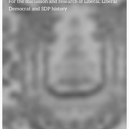
For the discussion and research of Liberal, Liberal
Democrat and SDP history