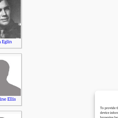
n Eglin
ine Ellis
To provide t
device infor
browsing beh