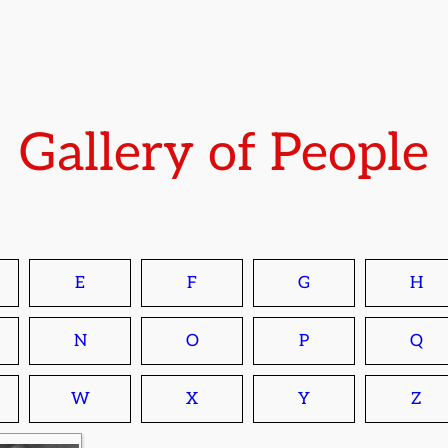
Gallery of People
E
F
G
H
N
O
P
Q
W
X
Y
Z