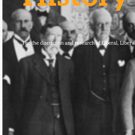
For the discussion and research of Liberal, Libe