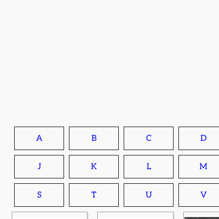
A
B
C
D
J
K
L
M
S
T
U
V