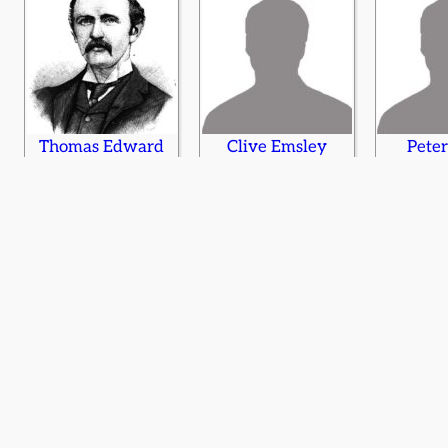
Thomas Edward
Clive Emsley
Peter
Ellis
Elizabeth Evans
Eric Evans