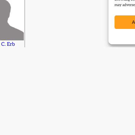
may adversel
A
 C. Erb