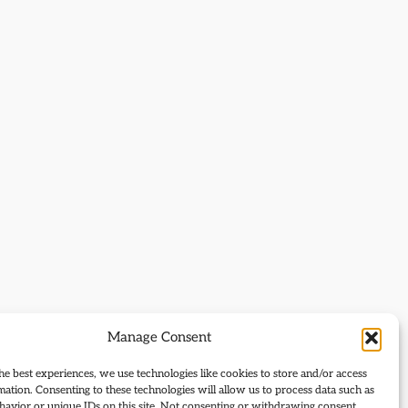
Manage Consent
he best experiences, we use technologies like cookies to store and/or access
mation. Consenting to these technologies will allow us to process data such as
avior or unique IDs on this site. Not consenting or withdrawing consent,