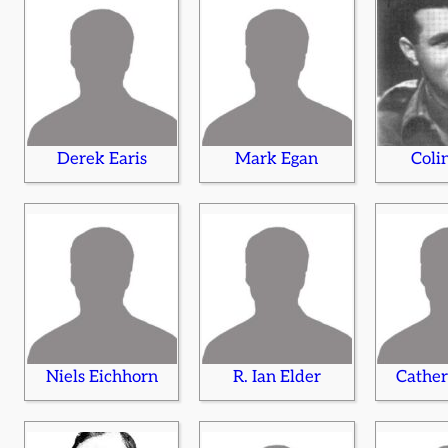
Derek Earis
Mark Egan
Coli
Niels Eichhorn
R. Ian Elder
Cather