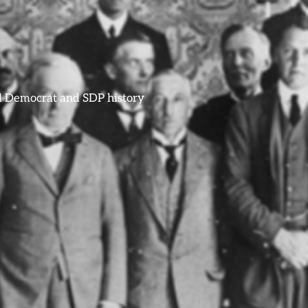
ral Democrat and SDP history