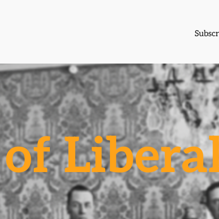
Subscr
of Libera