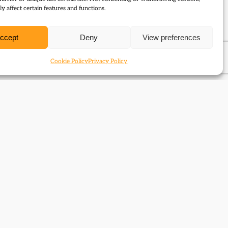
y affect certain features and functions.
ccept
Deny
View preferences
Cookie Policy
Privacy Policy